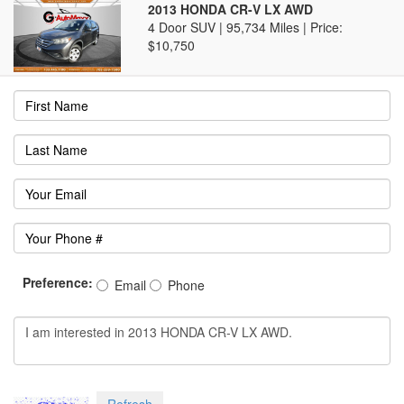
2013 HONDA CR-V LX AWD
4 Door SUV | 95,734 Miles |
Price:
$10,750
Preference:
Email
Phone
Refresh