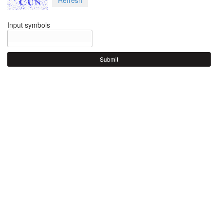
Input symbols
Submit