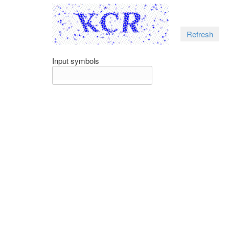
Refresh
Input symbols