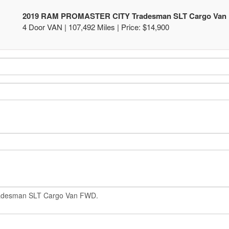
2019 RAM PROMASTER CITY Tradesman SLT Cargo Van
4 Door VAN | 107,492 Miles |
Price:
$14,900