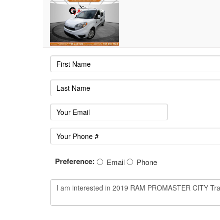
Preference:
Email
Phone