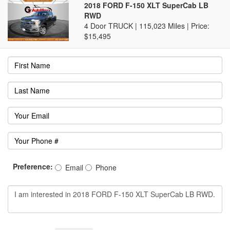
2018 FORD F-150 XLT SuperCab LB
RWD
4 Door TRUCK | 115,023 Miles |
Price:
$15,495
Preference:
Email
Phone