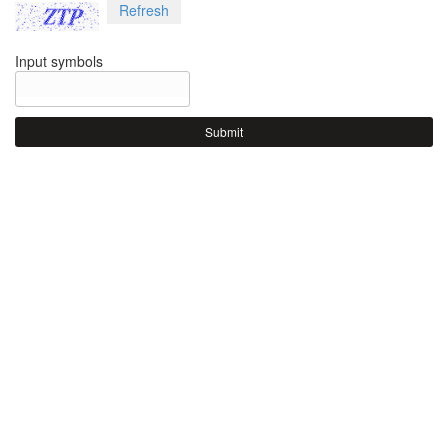
Refresh
Input symbols
Submit