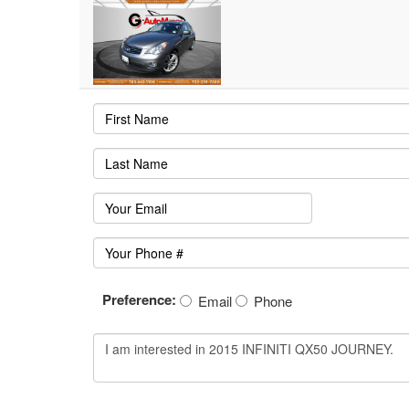
Preference:
Email
Phone