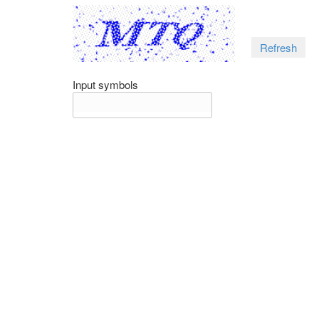
Refresh
Input symbols