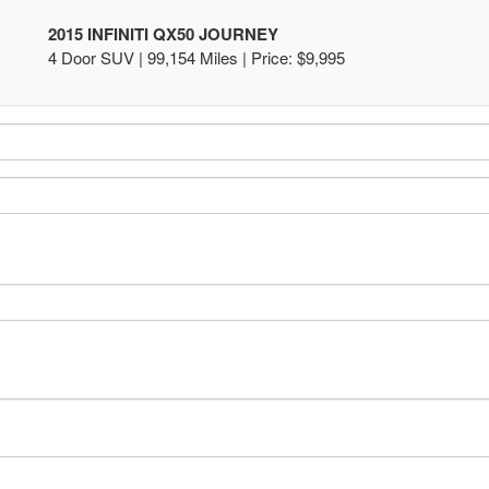
2015 INFINITI QX50 JOURNEY
4 Door SUV | 99,154 Miles |
Price:
$9,995