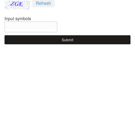
Refresh
Input symbols
Submit