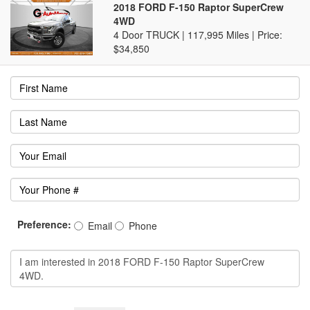
2018 FORD F-150 Raptor SuperCrew
4WD
4 Door TRUCK | 117,995 Miles |
Price:
$34,850
Preference:
Email
Phone