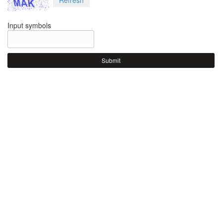
Input symbols
Submit