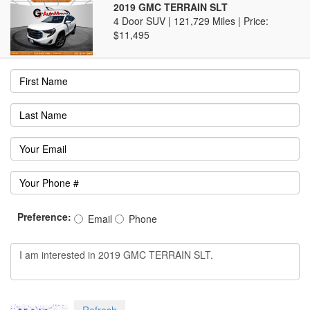
2019 GMC TERRAIN SLT
4 Door SUV | 121,729 Miles |
Price:
$11,495
Preference:
Email
Phone
Refresh