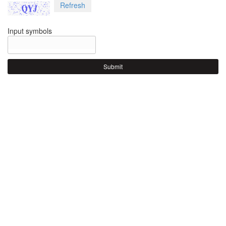
Refresh
Input symbols
Submit