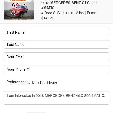
2018 MERCEDES-BENZ GLC 300
4MATIC
4 Door SUV | 91,610 Miles |
Price:
$14,250
Preference:
Email
Phone