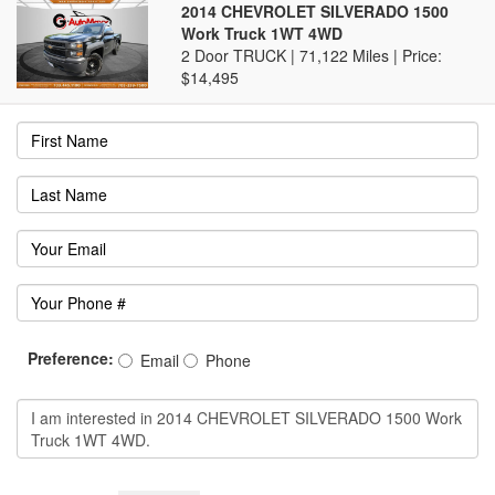
2014 CHEVROLET SILVERADO 1500
Work Truck 1WT 4WD
2 Door TRUCK | 71,122 Miles |
Price:
$14,495
Preference:
Email
Phone