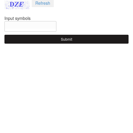
Refresh
Input symbols
Submit