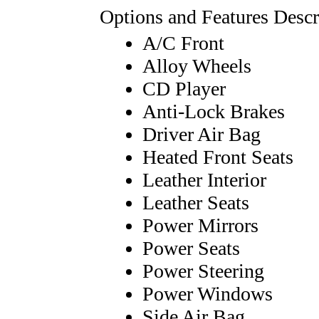
Options and Features Descr
A/C Front
Alloy Wheels
CD Player
Anti-Lock Brakes
Driver Air Bag
Heated Front Seats
Leather Interior
Leather Seats
Power Mirrors
Power Seats
Power Steering
Power Windows
Side Air Bag