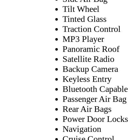
Tilt Wheel
Tinted Glass
Traction Control
MP3 Player
Panoramic Roof
Satellite Radio
Backup Camera
Keyless Entry
Bluetooth Capable
Passenger Air Bag
Rear Air Bags
Power Door Locks
Navigation
Cruise Control