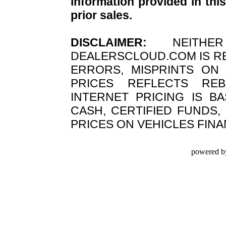
information provided in this
prior sales.
DISCLAIMER:
NEITHER
DEALERSCLOUD.COM IS R
ERRORS, MISPRINTS ON 
PRICES REFLECTS REB
INTERNET PRICING IS B
CASH, CERTIFIED FUNDS,
PRICES ON VEHICLES FIN
powered b