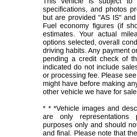
This vehicle is subject to 
specifications, and photos p
but are provided "AS IS" and 
Fuel economy figures (if s
estimates. Your actual mile
options selected, overall cond
driving habits. Any payment or
pending a credit check of t
indicated do not include sales 
or processing fee. Please see
might have before making an
other vehicle we have for sal
* * *Vehicle images and desc
are only representations p
purposes only and should not
and final. Please note that the