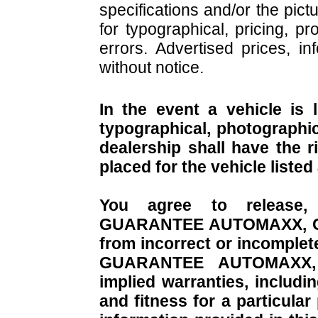
specifications and/or the pict
for typographical, pricing, pr
errors. Advertised prices, in
without notice.
In the event a vehicle is 
typographical, photographic,
dealership shall have the r
placed for the vehicle listed
You agree to release,
GUARANTEE AUTOMAXX, CO. f
from incorrect or incomplet
GUARANTEE AUTOMAXX, CO
implied warranties, includi
and fitness for a particula