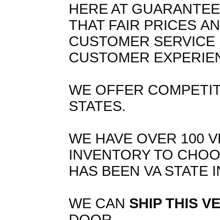
HERE AT GUARANTEE
THAT FAIR PRICES
A
CUSTOMER SERVICE 
CUSTOMER EXPERIE
WE OFFER COMPETITI
STATES.
WE HAVE OVER 100 V
INVENTORY TO CHOO
HAS BEEN VA STATE 
WE CAN
SHIP THIS V
DOOR.