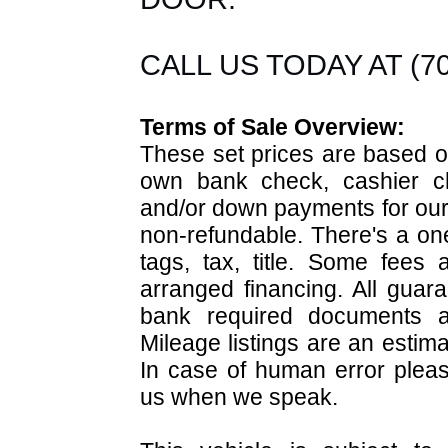
CALL US TODAY AT (703
Terms of Sale Overview:
These set prices are based on
own bank check, cashier ch
and/or down payments for our 
non-refundable. There's a on
tags, tax, title. Some fees
arranged financing. All guara
bank required documents 
Mileage listings are an estim
In case of human error pleas
us when we speak.