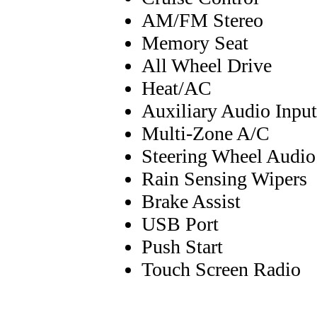
AM/FM Stereo
Memory Seat
All Wheel Drive
Heat/AC
Auxiliary Audio Input
Multi-Zone A/C
Steering Wheel Audio
Rain Sensing Wipers
Brake Assist
USB Port
Push Start
Touch Screen Radio