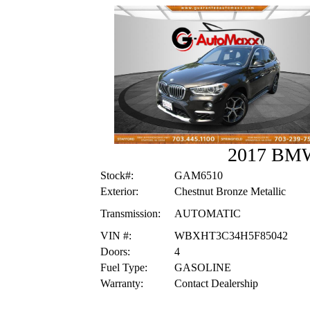
2017 BM
Stock#:
GAM6510
Exterior:
Chestnut Bronze Metallic
Transmission:
AUTOMATIC
VIN #:
WBXHT3C34H5F85042
Doors:
4
Fuel Type:
GASOLINE
Warranty:
Contact Dealership