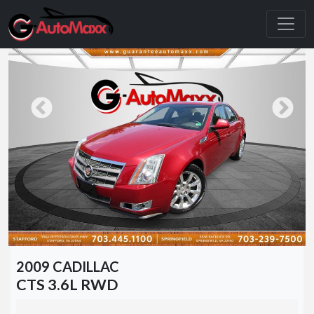
2009 CADILLAC
CTS 3.6L RWD