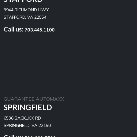
3944 RICHMOND HWY
STAFFORD, VA 22554
Call us:
703.445.1100
GUARANTEE AUTOMAXX
SPRINGFIELD
6536 BACKLICK RD
SPRINGFIELD, VA 22150