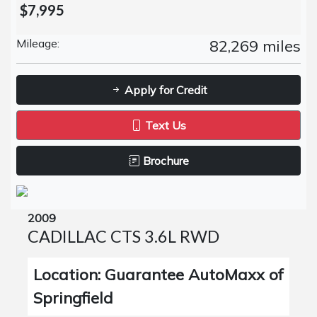
$7,995
Mileage:
82,269 miles
Apply for Credit
Text Us
Brochure
2009
CADILLAC CTS 3.6L RWD
Location: Guarantee AutoMaxx of
Springfield