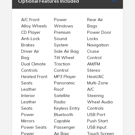
Optional Features Included
A/C Front
Power
Rear Air
Alloy Wheels
Windows
Bags
CD Player
Premium
Power Door
Anti-Lock
Sound
Locks
Brakes
System
Navigation
Driver Air
Side Air Bag
Cruise
Bag
Tilt Wheel
Control
Dual Climate
Traction
AM/FM
Controls
Control
Stereo
Heated Front
MP3 Player
Heat/AC
Seats
Panoramic
Multi-Zone
Leather
Roof
A/C
Interior
Satellite
Steering
Leather
Radio
Wheel Audio
Seats
Keyless Entry
Controls
Power
Bluetooth
USB Port
Mirrors
Capable
Push Start
Power Seats
Passenger
USB Input
Power
Air Bag
Touch Screen