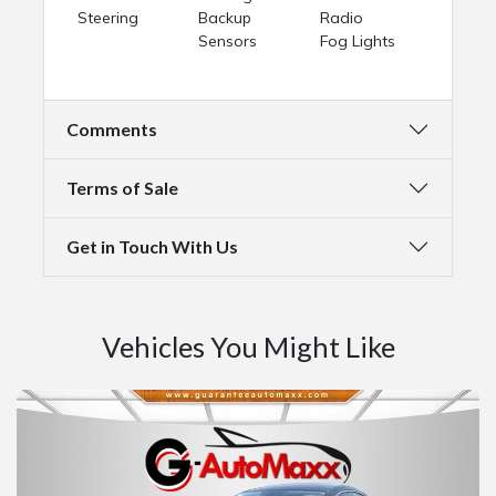
Steering
Backup
Radio
Sensors
Fog Lights
Comments
Terms of Sale
Get in Touch With Us
Vehicles You Might Like