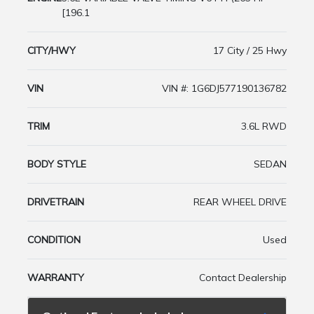
[196.1
CITY/HWY
17 City / 25 Hwy
VIN
VIN #: 1G6DJ577190136782
TRIM
3.6L RWD
BODY STYLE
SEDAN
DRIVETRAIN
REAR WHEEL DRIVE
CONDITION
Used
WARRANTY
Contact Dealership