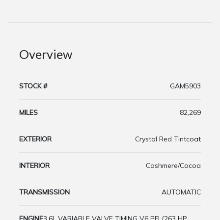
Overview
STOCK #
GAM5903
MILES
82,269
EXTERIOR
Crystal Red Tintcoat
INTERIOR
Cashmere/Cocoa
TRANSMISSION
AUTOMATIC
ENGINE
3.6L VARIABLE VALVE TIMING V6 PFI (263 HP