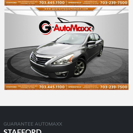
GUARANTEE AUTOMAXX
STAFFORD