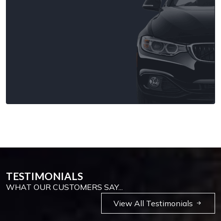
TESTIMONIALS
WHAT OUR CUSTOMERS SAY...
View All Testimonials