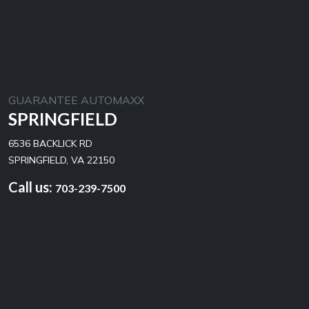
GUARANTEE AUTOMAXX
SPRINGFIELD
6536 BACKLICK RD
SPRINGFIELD, VA 22150
Call us:
703-239-7500