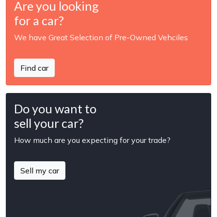
Are you looking
for a car?
We have Great Selection of Pre-Owned Vehciles
Find car
Do you want to
sell your car?
How much are you expecting for your trade?
Sell my car