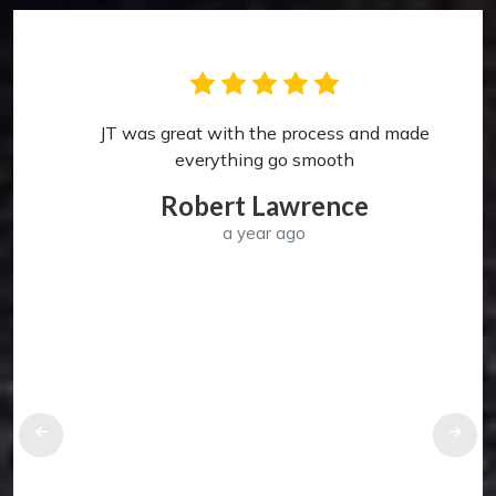
JT was great with the process and made
p
everything go smooth
Robert Lawrence
a year ago