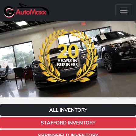
ALL INVENTORY
STAFFORD INVENTORY
SPRINGFIELD INVENTORY