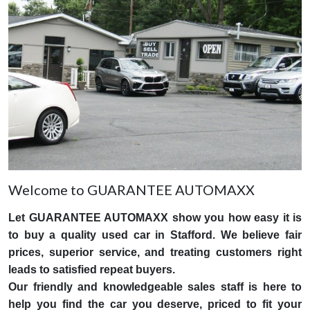
Welcome to GUARANTEE AUTOMAXX
Let GUARANTEE AUTOMAXX show you how easy it is
to buy a quality used car in Stafford. We believe fair
prices, superior service, and treating customers right
leads to satisfied repeat buyers.
Our friendly and knowledgeable sales staff is here to
help you find the car you deserve, priced to fit your