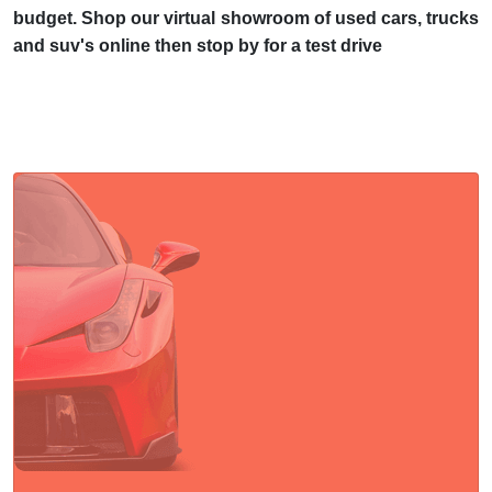
budget. Shop our virtual showroom of used cars, trucks
and suv's online then stop by for a test drive