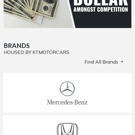
BRANDS
HOUSED BY KTMOTORCARS
Find All Brands