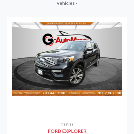
vehicles -
2020
FORD EXPLORER