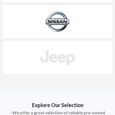
Explore Our Selection
- We offer a great selection of reliable pre-owned