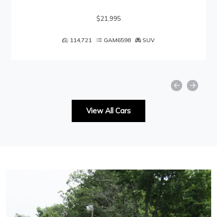
$21,995
114,721
GAM6598
SUV
View All Cars