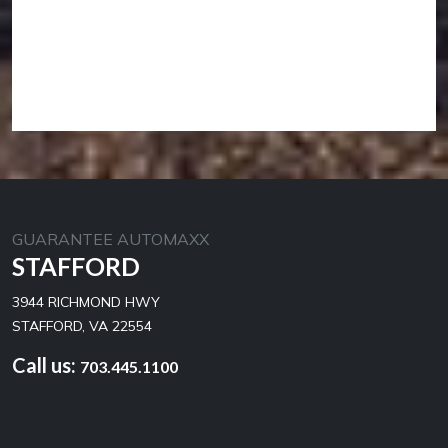
GUARANTEE AUTOMAXX
STAFFORD
3944 RICHMOND HWY
STAFFORD, VA 22554
Call us:
703.445.1100