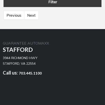
Filter
Previous
Next
GUARANTEE AUTOMAXX
STAFFORD
3944 RICHMOND HWY
STAFFORD, VA 22554
Call us:
703.445.1100