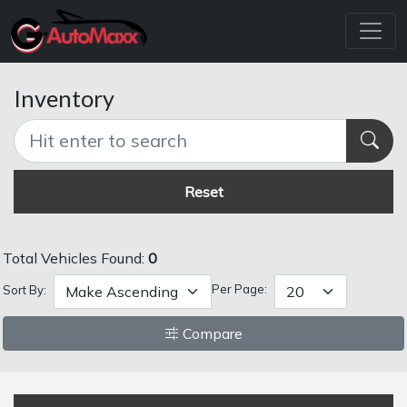
Inventory
Reset
Total Vehicles Found:
0
Per Page:
Sort By:
Compare