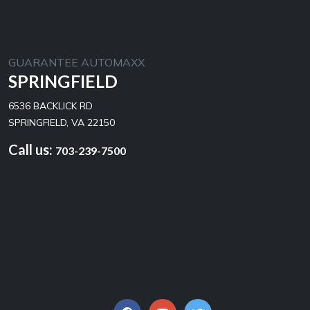
GUARANTEE AUTOMAXX
SPRINGFIELD
6536 BACKLICK RD
SPRINGFIELD, VA 22150
Call us:
703-239-7500