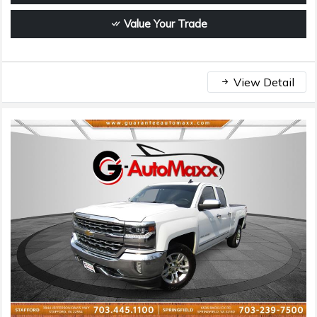
Value Your Trade
View Detail