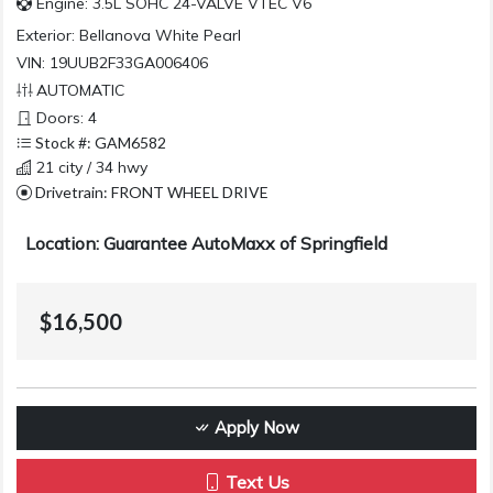
Engine: 3.5L SOHC 24-VALVE VTEC V6
Exterior:
Bellanova White Pearl
VIN: 19UUB2F33GA006406
AUTOMATIC
Doors: 4
Stock #: GAM6582
21 city / 34 hwy
Drivetrain: FRONT WHEEL DRIVE
Location: Guarantee AutoMaxx of Springfield
$16,500
Apply Now
Text Us