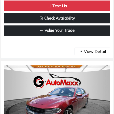
Text Us
Check Availability
Value Your Trade
View Detail