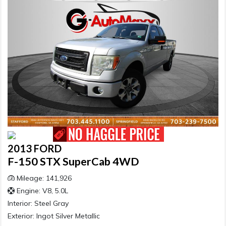
2013 FORD
F-150 STX SuperCab 4WD
Mileage: 141,926
Engine: V8, 5.0L
Interior:
Steel Gray
Exterior:
Ingot Silver Metallic