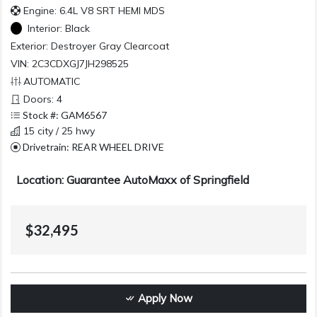
Engine: 6.4L V8 SRT HEMI MDS
Interior:
Black
Exterior:
Destroyer Gray Clearcoat
VIN: 2C3CDXGJ7JH298525
AUTOMATIC
Doors: 4
Stock #: GAM6567
15 city / 25 hwy
Drivetrain: REAR WHEEL DRIVE
Location: Guarantee AutoMaxx of Springfield
$32,495
Apply Now