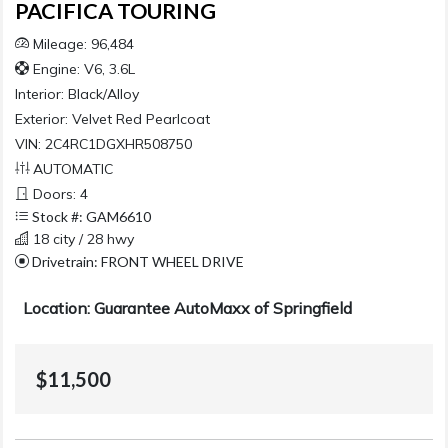
PACIFICA TOURING
Mileage: 96,484
Engine: V6, 3.6L
Interior:
Black/Alloy
Exterior:
Velvet Red Pearlcoat
VIN: 2C4RC1DGXHR508750
AUTOMATIC
Doors: 4
Stock #: GAM6610
18 city / 28 hwy
Drivetrain: FRONT WHEEL DRIVE
Location: Guarantee AutoMaxx of Springfield
$11,500