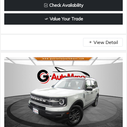
Check Availability
Value Your Trade
View Detail