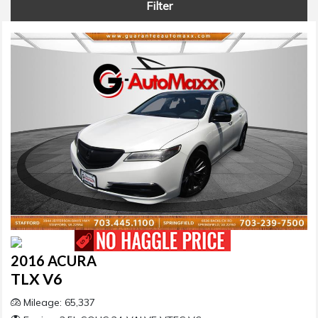
Filter
2016 ACURA
TLX V6
Mileage: 65,337