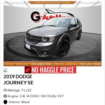
2019 DODGE
JOURNEY SE
Mileage: 71,132
Engine: 2.4L I4 DOHC 16V DUAL VVT
Interior:
Black