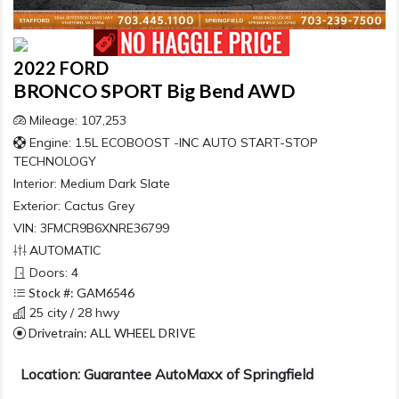
2022 FORD
BRONCO SPORT Big Bend AWD
Mileage: 107,253
Engine: 1.5L ECOBOOST -INC AUTO START-STOP
TECHNOLOGY
Interior:
Medium Dark Slate
Exterior:
Cactus Grey
VIN: 3FMCR9B6XNRE36799
AUTOMATIC
Doors: 4
Stock #: GAM6546
25 city / 28 hwy
Drivetrain: ALL WHEEL DRIVE
Location: Guarantee AutoMaxx of Springfield