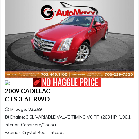
2009 CADILLAC
CTS 3.6L RWD
Mileage: 82,269
Engine: 3.6L VARIABLE VALVE TIMING V6 PFI (263 HP [196.1
Interior:
Cashmere/Cocoa
Exterior:
Crystal Red Tintcoat