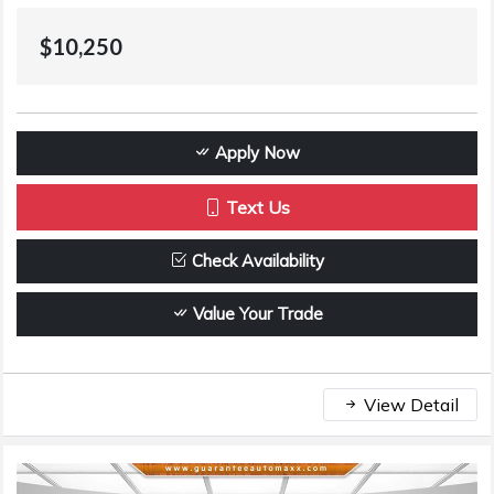
$10,250
Apply Now
Text Us
Check Availability
Value Your Trade
View Detail