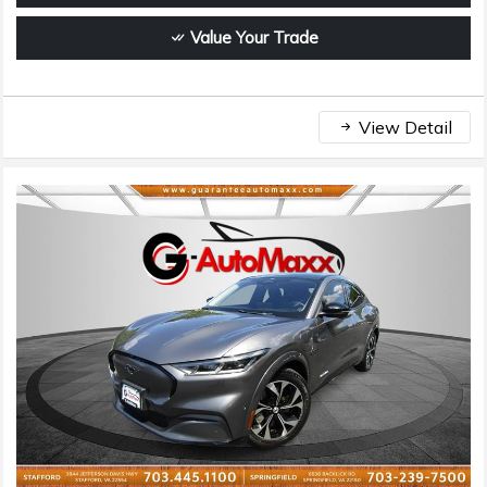
Value Your Trade
View Detail