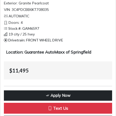
Exterior:
Granite Pearlcoat
VIN: 3C4PDCBB6KT708035
AUTOMATIC
Doors: 4
Stock #: GAM6597
19 city / 25 hwy
Drivetrain: FRONT WHEEL DRIVE
Location: Guarantee AutoMaxx of Springfield
$11,495
Apply Now
Text Us