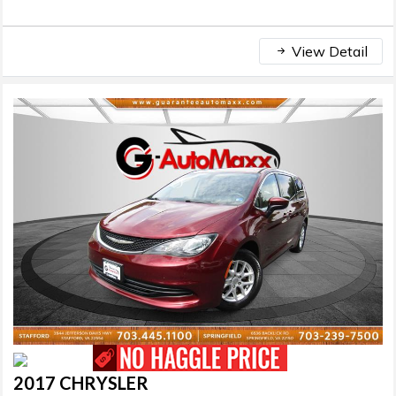
View Detail
2017 CHRYSLER