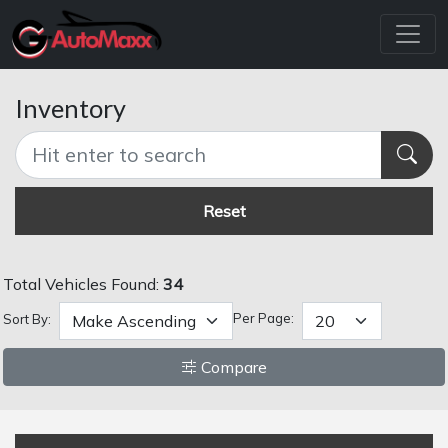
Inventory
Reset
Total Vehicles Found:
34
Per Page:
Sort By:
Compare