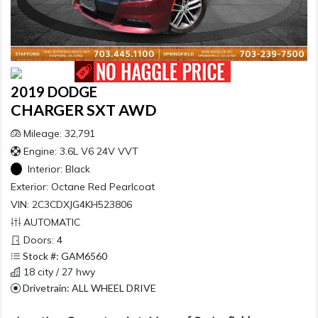
2019 DODGE
CHARGER SXT AWD
Mileage: 32,791
Engine: 3.6L V6 24V VVT
Interior:
Black
Exterior:
Octane Red Pearlcoat
VIN: 2C3CDXJG4KH523806
AUTOMATIC
Doors: 4
Stock #: GAM6560
18 city / 27 hwy
Drivetrain: ALL WHEEL DRIVE