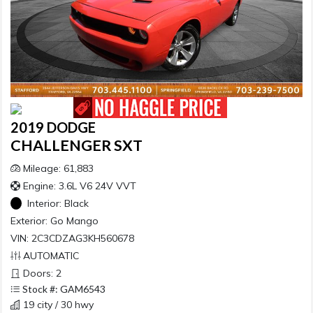
2019 DODGE
CHALLENGER SXT
Mileage: 61,883
Engine: 3.6L V6 24V VVT
Interior:
Black
Exterior:
Go Mango
VIN: 2C3CDZAG3KH560678
AUTOMATIC
Doors: 2
Stock #: GAM6543
19 city / 30 hwy