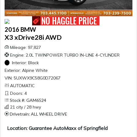
2016 BMW
X3 xDrive28i AWD
Mileage: 97,827
Engine: 2.0L TWINPOWER TURBO IN-LINE 4-CYLINDER
Interior:
Black
Exterior:
Alpine White
VIN: 5UXWX9C58G0D72067
AUTOMATIC
Doors: 4
Stock #: GAM6524
21 city / 28 hwy
Drivetrain: ALL WHEEL DRIVE
Location: Guarantee AutoMaxx of Springfield