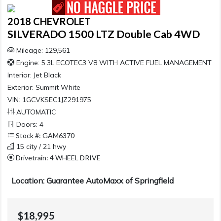
2018 CHEVROLET
SILVERADO 1500 LTZ Double Cab 4WD
Mileage: 129,561
Engine: 5.3L ECOTEC3 V8 WITH ACTIVE FUEL MANAGEMENT
Interior:
Jet Black
Exterior:
Summit White
VIN: 1GCVKSEC1JZ291975
AUTOMATIC
Doors: 4
Stock #: GAM6370
15 city / 21 hwy
Drivetrain: 4 WHEEL DRIVE
Location: Guarantee AutoMaxx of Springfield
$18,995