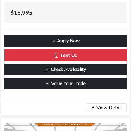
$15,995
Apply Now
Text Us
Check Availability
Value Your Trade
View Detail