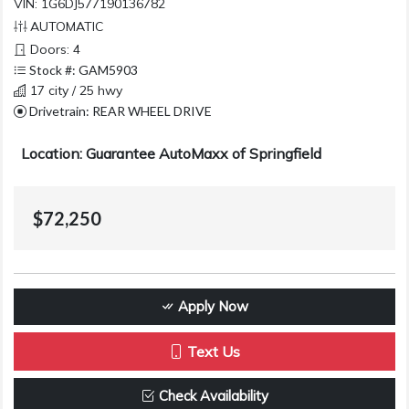
VIN: 1G6DJ577190136782
AUTOMATIC
Doors: 4
Stock #: GAM5903
17 city / 25 hwy
Drivetrain: REAR WHEEL DRIVE
Location: Guarantee AutoMaxx of Springfield
$72,250
Apply Now
Text Us
Check Availability