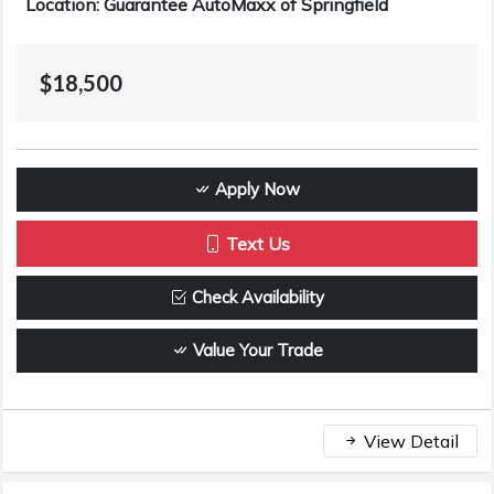
Location: Guarantee AutoMaxx of Springfield
$18,500
Apply Now
Text Us
Check Availability
Value Your Trade
View Detail