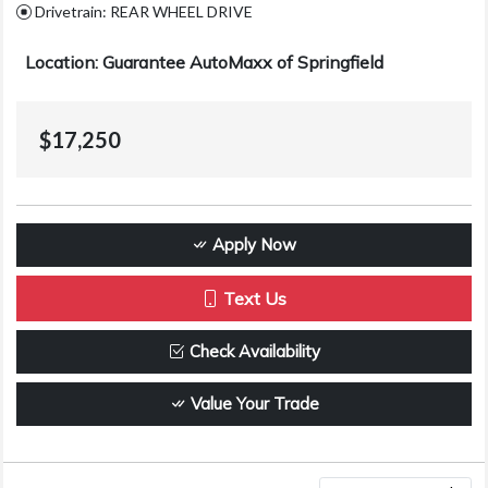
Drivetrain: REAR WHEEL DRIVE
Location: Guarantee AutoMaxx of Springfield
$17,250
Apply Now
Text Us
Check Availability
Value Your Trade