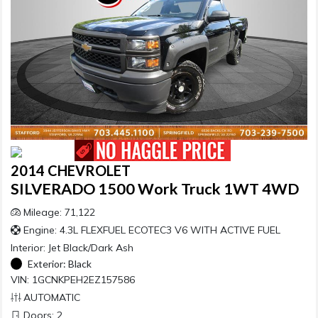
2014 CHEVROLET
SILVERADO 1500 Work Truck 1WT 4WD
Mileage: 71,122
Engine: 4.3L FLEXFUEL ECOTEC3 V6 WITH ACTIVE FUEL
Interior:
Jet Black/Dark Ash
Exterior:
Black
VIN: 1GCNKPEH2EZ157586
AUTOMATIC
Doors: 2