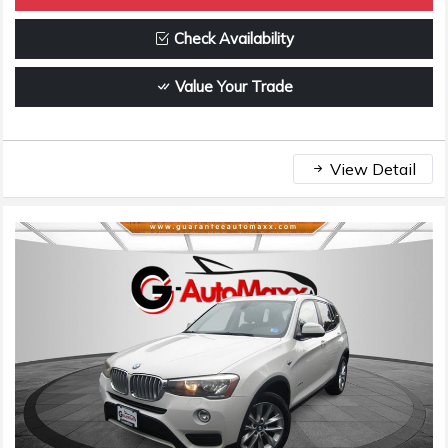
Check Availability
Value Your Trade
View Detail