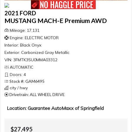
2021 FORD
MUSTANG MACH-E Premium AWD
Mileage: 17,131
Engine: ELECTRIC MOTOR
Interior:
Black Onyx
Exterior:
Carbonized Gray Metallic
VIN: 3FMTK3SU0MMA03312
AUTOMATIC
Doors: 4
Stock #: GAM6495
city / hwy
Drivetrain: ALL WHEEL DRIVE
Location: Guarantee AutoMaxx of Springfield
$27,495