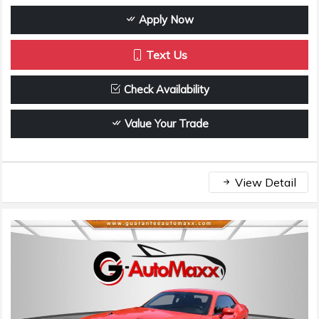
Apply Now
Text Us
Check Availability
Value Your Trade
View Detail