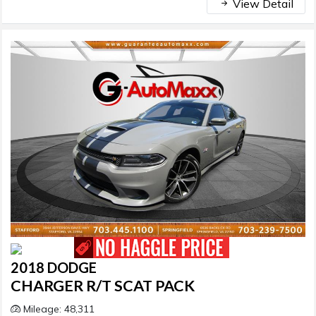
View Detail
2018 DODGE
CHARGER R/T SCAT PACK
Mileage: 48,311