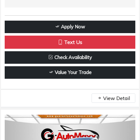
Apply Now
Text Us
Check Availability
Value Your Trade
View Detail