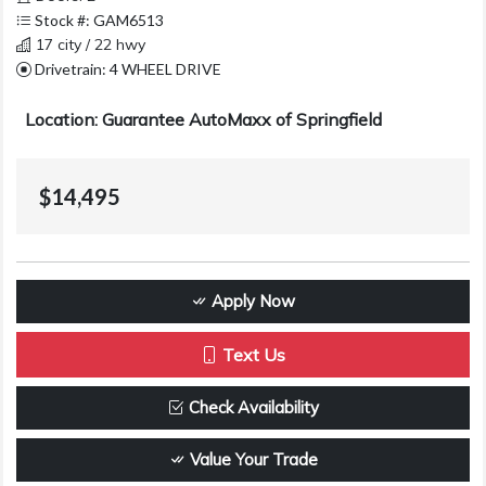
Stock #: GAM6513
17 city / 22 hwy
Drivetrain: 4 WHEEL DRIVE
Location: Guarantee AutoMaxx of Springfield
$14,495
Apply Now
Text Us
Check Availability
Value Your Trade