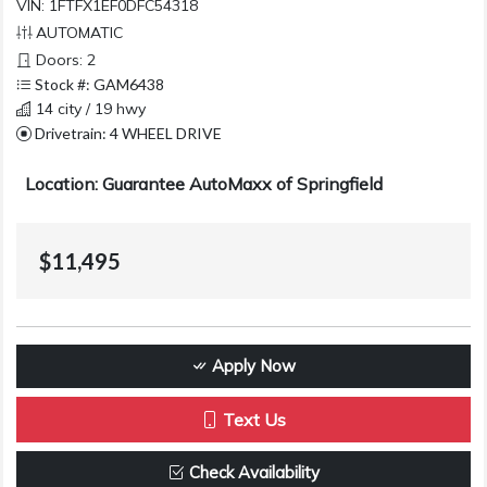
VIN: 1FTFX1EF0DFC54318
AUTOMATIC
Doors: 2
Stock #: GAM6438
14 city / 19 hwy
Drivetrain: 4 WHEEL DRIVE
Location: Guarantee AutoMaxx of Springfield
$11,495
Apply Now
Text Us
Check Availability