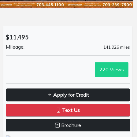
$11,495
Mileage:
141,926 miles
220
Views
Apply for Credit
Text Us
Brochure