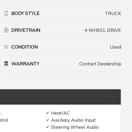
BODY STYLE
TRUCK
DRIVETRAIN
4 WHEEL DRIVE
CONDITION
Used
WARRANTY
Contact Dealership
s
Heat/AC
trol
Auxiliary Audio Input
Steering Wheel Audio