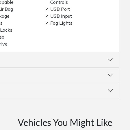
apable
Controls
ir Bag
USB Port
kage
USB Input
gs
Fog Lights
 Locks
eo
rive
Vehicles You Might Like