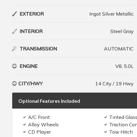
EXTERIOR
Ingot Silver Metallic
INTERIOR
Steel Gray
TRANSMISSION
AUTOMATIC
ENGINE
V8, 5.0L
CITY/HWY
14 City / 19 Hwy
Optional Features Included
A/C Front
Tinted Glas
Alloy Wheels
Traction Con
CD Player
Tow Hitch