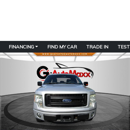
FINANCING
FIND MY CAR
TRADE IN
TEST