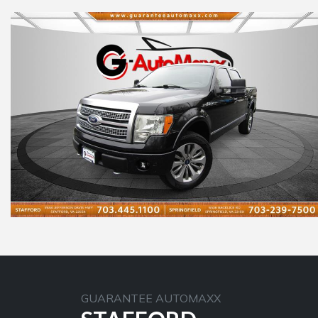
GUARANTEE AUTOMAXX