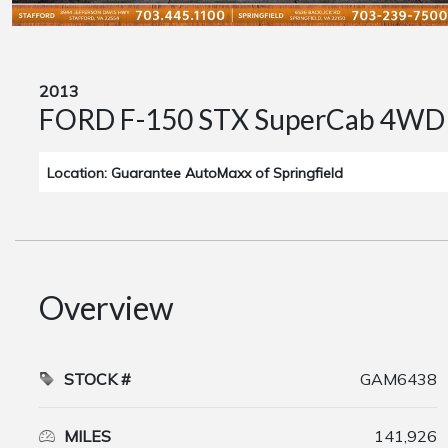
2013
FORD F-150 STX SuperCab 4WD
Location: Guarantee AutoMaxx of Springfield
Overview
STOCK #
GAM6438
MILES
141,926