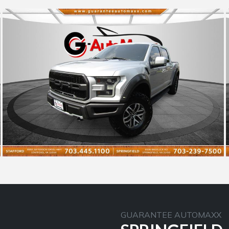
GUARANTEE AUTOMAXX