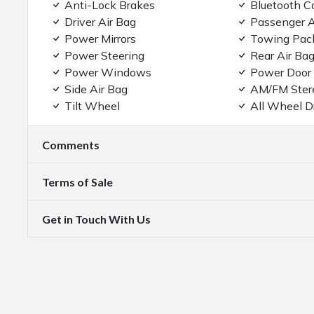
Anti-Lock Brakes
Bluetooth C
Driver Air Bag
Passenger A
Power Mirrors
Towing Pac
Power Steering
Rear Air Ba
Power Windows
Power Door
Side Air Bag
AM/FM Ster
Tilt Wheel
All Wheel D
Comments
Terms of Sale
Get in Touch With Us