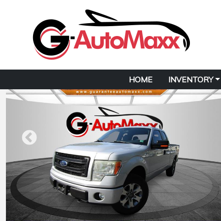
HOME
INVENTORY