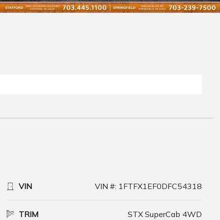
VIN
VIN #: 1FTFX1EF0DFC54318
TRIM
STX SuperCab 4WD