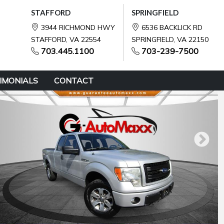
STAFFORD
SPRINGFIELD
3944 RICHMOND HWY
6536 BACKLICK RD
STAFFORD, VA 22554
SPRINGFIELD, VA 22150
703.445.1100
703-239-7500
IMONIALS
CONTACT