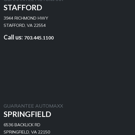
STAFFORD
3944 RICHMOND HWY
STAFFORD, VA 22554
Call us:
703.445.1100
GUARANTEE AUTOMAXX
SPRINGFIELD
6536 BACKLICK RD
SPRINGFIELD, VA 22150