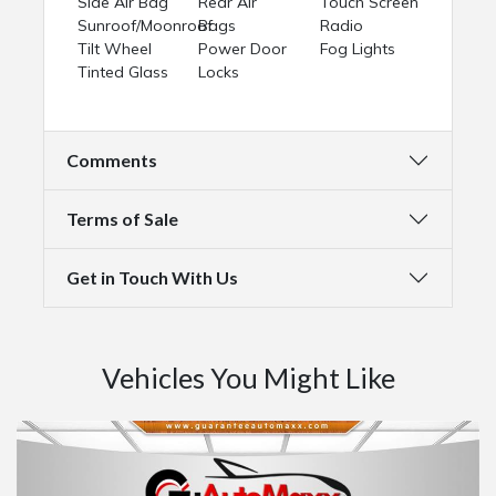
Side Air Bag
Rear Air
Touch Screen
Sunroof/Moonroof
Bags
Radio
Tilt Wheel
Power Door
Fog Lights
Tinted Glass
Locks
Comments
Terms of Sale
Get in Touch With Us
Vehicles You Might Like