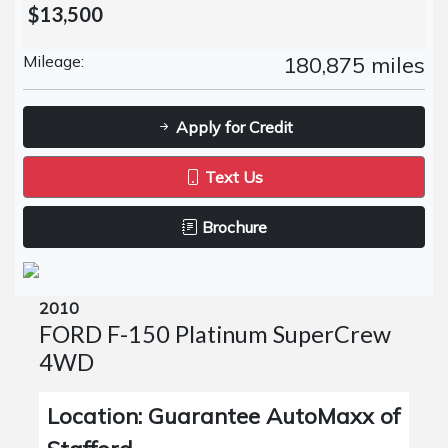
$13,500
Mileage:
180,875 miles
Apply for Credit
Text Us
Brochure
2010
FORD F-150 Platinum SuperCrew
4WD
Location: Guarantee AutoMaxx of