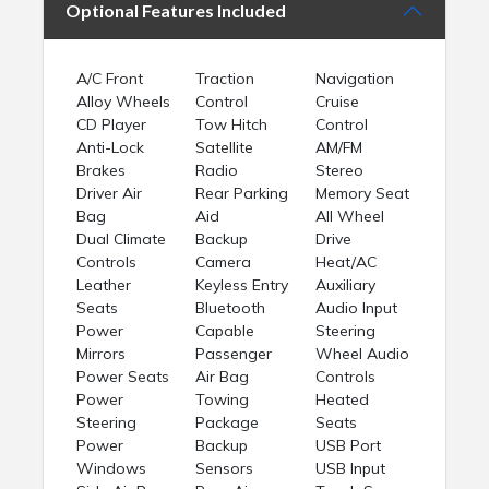
Optional Features Included
A/C Front
Traction
Navigation
Alloy Wheels
Control
Cruise
CD Player
Tow Hitch
Control
Anti-Lock
Satellite
AM/FM
Brakes
Radio
Stereo
Driver Air
Rear Parking
Memory Seat
Bag
Aid
All Wheel
Dual Climate
Backup
Drive
Controls
Camera
Heat/AC
Leather
Keyless Entry
Auxiliary
Seats
Bluetooth
Audio Input
Power
Capable
Steering
Mirrors
Passenger
Wheel Audio
Power Seats
Air Bag
Controls
Power
Towing
Heated
Steering
Package
Seats
Power
Backup
USB Port
Windows
Sensors
USB Input