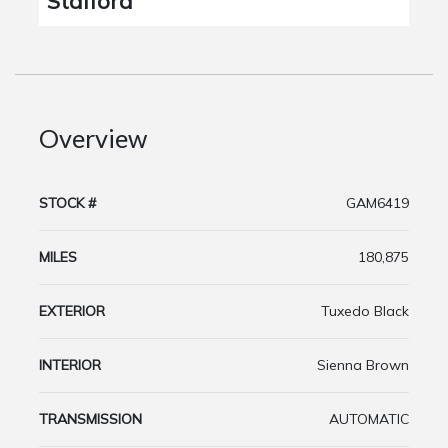
Stafford
Overview
STOCK #
GAM6419
MILES
180,875
EXTERIOR
Tuxedo Black
INTERIOR
Sienna Brown
TRANSMISSION
AUTOMATIC