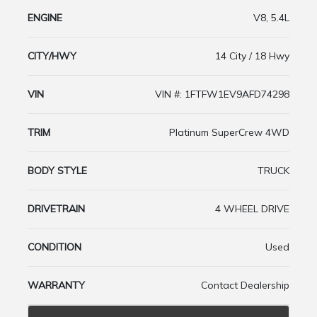
ENGINE
V8, 5.4L
CITY/HWY
14 City / 18 Hwy
VIN
VIN #: 1FTFW1EV9AFD74298
TRIM
Platinum SuperCrew 4WD
BODY STYLE
TRUCK
DRIVETRAIN
4 WHEEL DRIVE
CONDITION
Used
WARRANTY
Contact Dealership