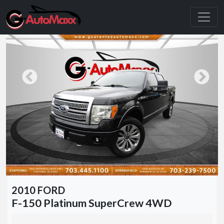
2010 FORD
F-150 Platinum SuperCrew 4WD