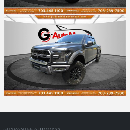
GUARANTEE AUTOMAXX