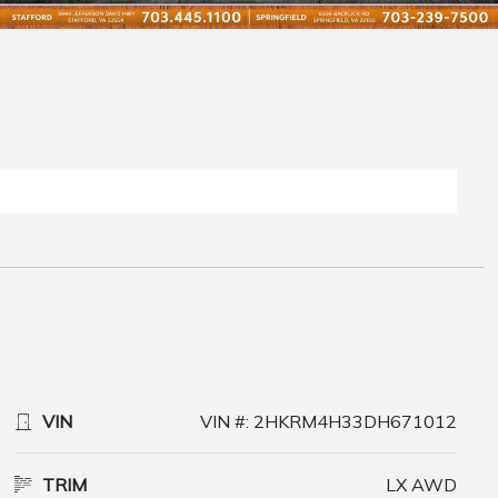
VIN
VIN #: 2HKRM4H33DH671012
TRIM
LX AWD