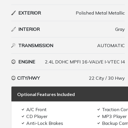
EXTERIOR
Polished Metal Metallic
INTERIOR
Gray
TRANSMISSION
AUTOMATIC
ENGINE
2.4L DOHC MPFI 16-VALVE I-VTEC I4
CITY/HWY
22 City / 30 Hwy
Optional Features Included
A/C Front
Traction Con
CD Player
MP3 Player
Anti-Lock Brakes
Backup Cam