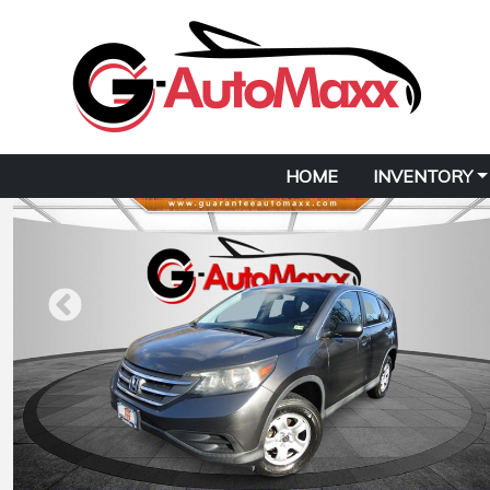
HOME
INVENTORY