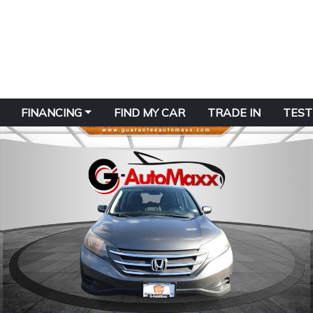
FINANCING
FIND MY CAR
TRADE IN
TEST