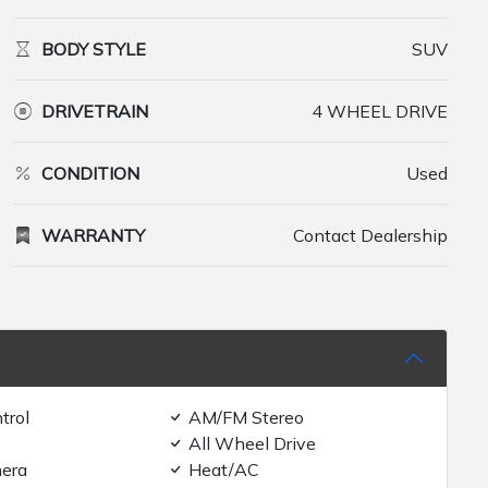
BODY STYLE
SUV
DRIVETRAIN
4 WHEEL DRIVE
CONDITION
Used
WARRANTY
Contact Dealership
trol
AM/FM Stereo
All Wheel Drive
era
Heat/AC