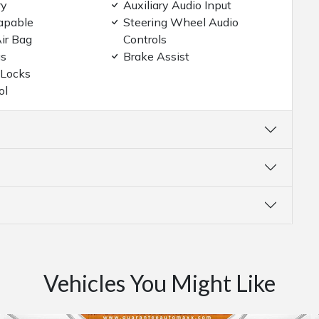
ry
Auxiliary Audio Input
apable
Steering Wheel Audio
ir Bag
Controls
gs
Brake Assist
 Locks
ol
Vehicles You Might Like