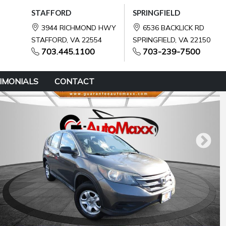
STAFFORD
SPRINGFIELD
3944 RICHMOND HWY
6536 BACKLICK RD
STAFFORD, VA 22554
SPRINGFIELD, VA 22150
703.445.1100
703-239-7500
IMONIALS
CONTACT