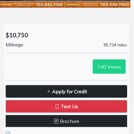
$10,750
Mileage:
95,734 miles
740
Views
Apply for Credit
Text Us
Brochure