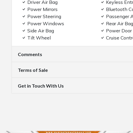
Driver Air Bag
Keyless Ent
Power Mirrors
Bluetooth C
Power Steering
Passenger A
Power Windows
Rear Air Ba
Side Air Bag
Power Door
Tilt Wheel
Cruise Contr
Comments
Terms of Sale
Get in Touch With Us