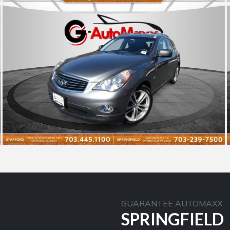
GUARANTEE AUTOMAXX
SPRINGFIELD