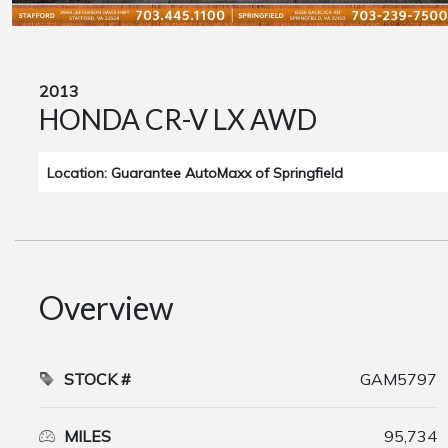
2013
HONDA CR-V LX AWD
Location: Guarantee AutoMaxx of Springfield
Overview
STOCK #
GAM5797
MILES
95,734