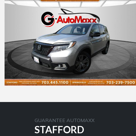
GUARANTEE AUTOMAXX
STAFFORD