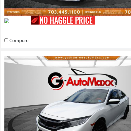
Compare