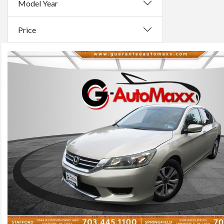
Model Year
Price