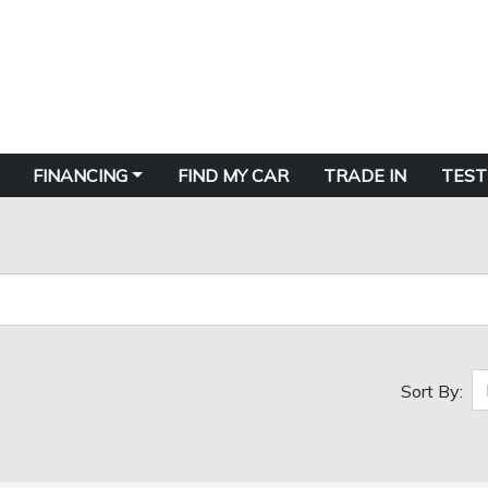
FINANCING
FIND MY CAR
TRADE IN
TEST
Sort By: