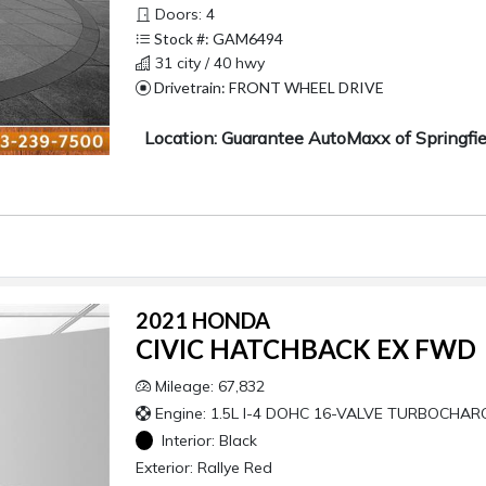
Doors: 4
Stock #: GAM6494
31 city / 40 hwy
Drivetrain: FRONT WHEEL DRIVE
Location: Guarantee AutoMaxx of Springfie
2021 HONDA
CIVIC HATCHBACK EX FWD
Mileage: 67,832
Engine: 1.5L I-4 DOHC 16-VALVE TURBOCHAR
Interior:
Black
Exterior:
Rallye Red