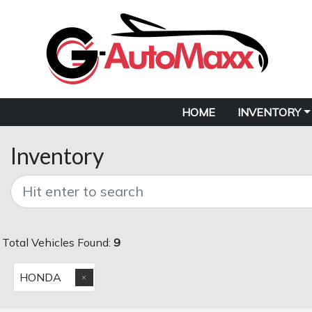
HOME
INVENTORY
Inventory
Total Vehicles Found:
9
HONDA