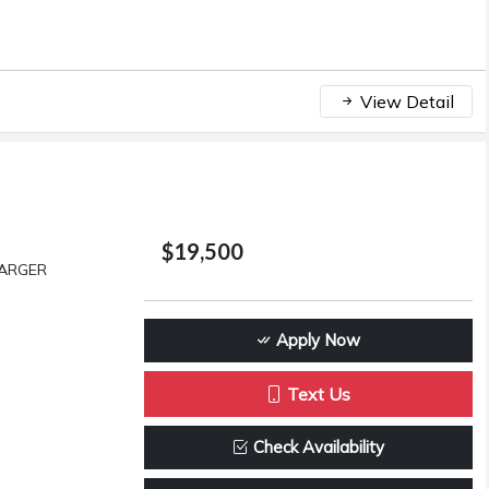
View Detail
$19,500
HARGER
Apply Now
Text Us
Check Availability