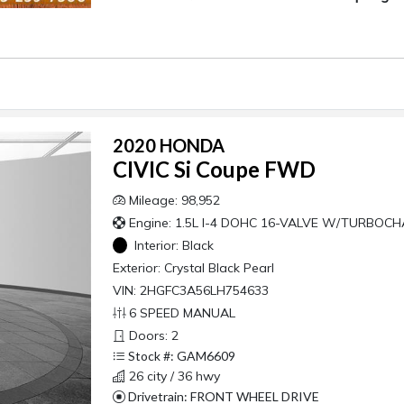
2020 HONDA
CIVIC Si Coupe FWD
Mileage: 98,952
Engine: 1.5L I-4 DOHC 16-VALVE W/TURBOC
Interior:
Black
Exterior:
Crystal Black Pearl
VIN: 2HGFC3A56LH754633
6 SPEED MANUAL
Doors: 2
Stock #: GAM6609
26 city / 36 hwy
Drivetrain: FRONT WHEEL DRIVE