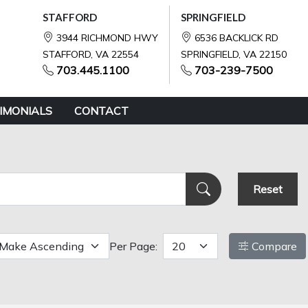
STAFFORD
SPRINGFIELD
3944 RICHMOND HWY
6536 BACKLICK RD
STAFFORD, VA 22554
SPRINGFIELD, VA 22150
703.445.1100
703-239-7500
IMONIALS
CONTACT
Reset
Per Page:
Compare