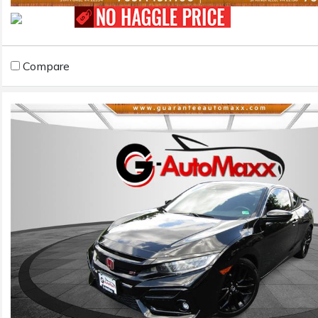
Compare