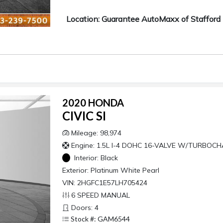
Location: Guarantee AutoMaxx of Stafford
2020 HONDA
CIVIC SI
Mileage: 98,974
Engine: 1.5L I-4 DOHC 16-VALVE W/TURBOC
Interior:
Black
Exterior:
Platinum White Pearl
VIN: 2HGFC1E57LH705424
6 SPEED MANUAL
Doors: 4
Stock #: GAM6544