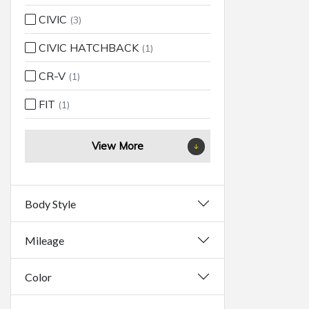
CIVIC
(3)
CIVIC HATCHBACK
(1)
CR-V
(1)
FIT
(1)
View More
Body Style
Mileage
Color