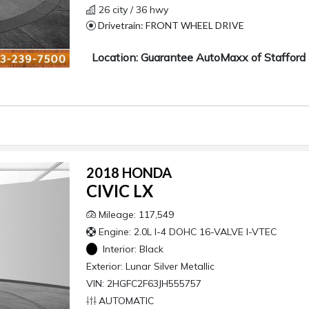
26 city / 36 hwy
Drivetrain: FRONT WHEEL DRIVE
Location: Guarantee AutoMaxx of Stafford
2018 HONDA
CIVIC LX
Mileage: 117,549
Engine: 2.0L I-4 DOHC 16-VALVE I-VTEC
Interior:
Black
Exterior:
Lunar Silver Metallic
VIN: 2HGFC2F63JH555757
AUTOMATIC