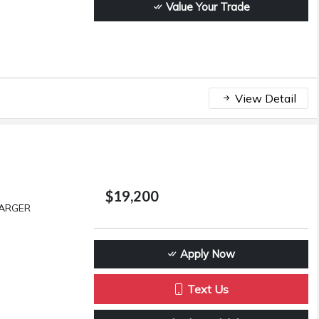
Value Your Trade
View Detail
$19,200
HARGER
Apply Now
Text Us