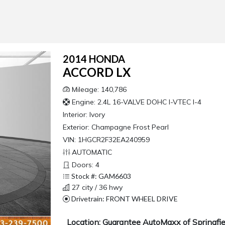
2014 HONDA
ACCORD LX
Mileage: 140,786
Engine: 2.4L 16-VALVE DOHC I-VTEC I-4
Interior:
Ivory
Exterior:
Champagne Frost Pearl
VIN: 1HGCR2F32EA240959
AUTOMATIC
Doors: 4
Stock #: GAM6603
27 city / 36 hwy
Drivetrain: FRONT WHEEL DRIVE
Location: Guarantee AutoMaxx of Springfie