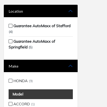
Location
Guarantee AutoMaxx of Stafford
(4)
Guarantee AutoMaxx of
Springfield
(5)
Make
HONDA
(9)
Model
ACCORD
(1)