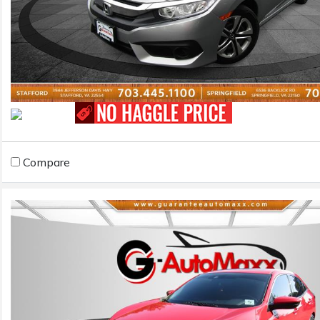
Compare