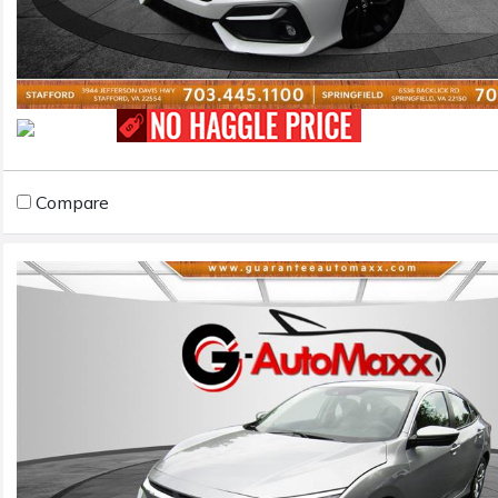
Compare