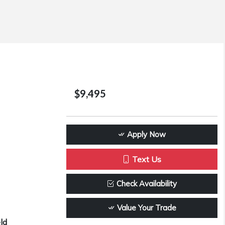
$9,495
Apply Now
Text Us
Check Availability
Value Your Trade
ld