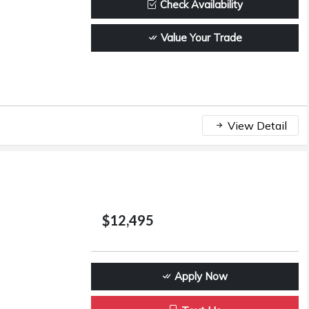
Check Availability
Value Your Trade
View Detail
$12,495
Apply Now