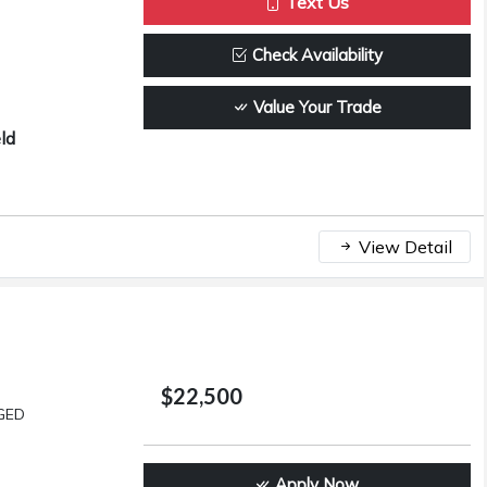
Text Us
Check Availability
Value Your Trade
ld
View Detail
$22,500
GED
Apply Now