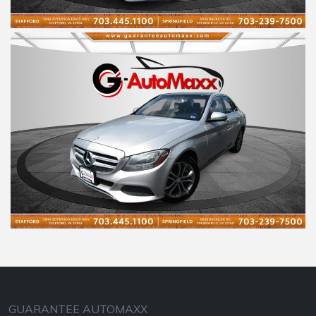
GUARANTEE AUTOMAXX