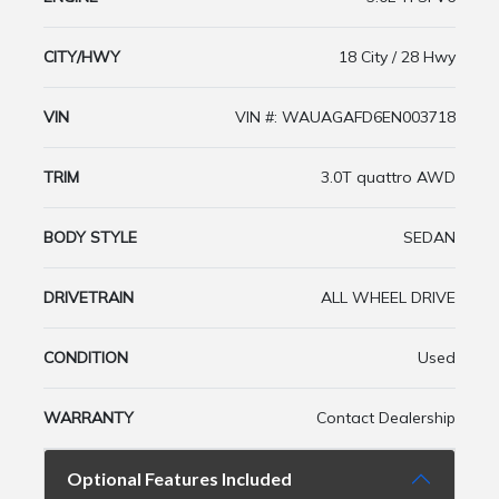
CITY/HWY
18 City / 28 Hwy
VIN
VIN #: WAUAGAFD6EN003718
TRIM
3.0T quattro AWD
BODY STYLE
SEDAN
DRIVETRAIN
ALL WHEEL DRIVE
CONDITION
Used
WARRANTY
Contact Dealership
Optional Features Included