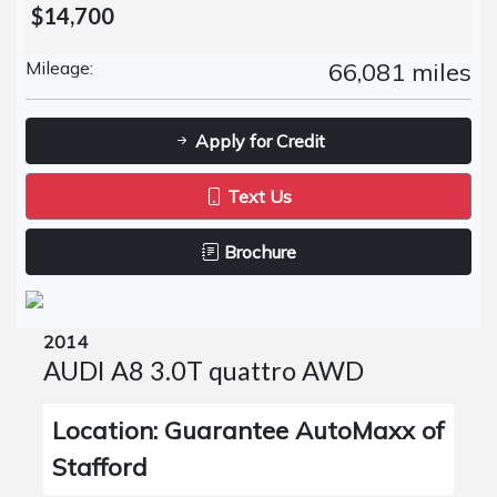
$14,700
Mileage:
66,081 miles
Apply for Credit
Text Us
Brochure
2014
AUDI A8 3.0T quattro AWD
Location: Guarantee AutoMaxx of
Stafford