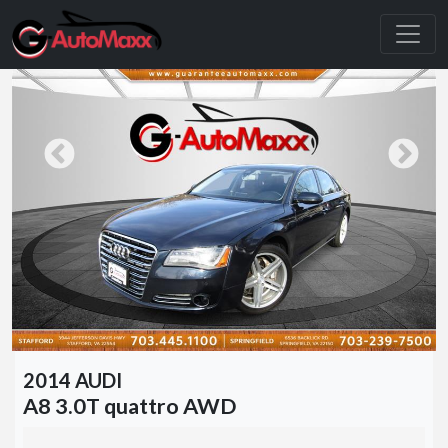
2014 AUDI
A8 3.0T quattro AWD