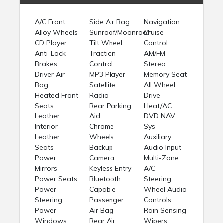
A/C Front
Side Air Bag
Navigation
Alloy Wheels
Sunroof/Moonroof
Cruise
CD Player
Tilt Wheel
Control
Anti-Lock
Traction
AM/FM
Brakes
Control
Stereo
Driver Air
MP3 Player
Memory Seat
Bag
Satellite
All Wheel
Heated Front
Radio
Drive
Seats
Rear Parking
Heat/AC
Leather
Aid
DVD NAV
Interior
Chrome
Sys
Leather
Wheels
Auxiliary
Seats
Backup
Audio Input
Power
Camera
Multi-Zone
Mirrors
Keyless Entry
A/C
Power Seats
Bluetooth
Steering
Power
Capable
Wheel Audio
Steering
Passenger
Controls
Power
Air Bag
Rain Sensing
Windows
Rear Air
Wipers