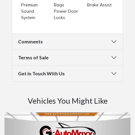
Premium
Bags
Brake Assist
Sound
Power Door
System
Locks
Comments
Terms of Sale
Get in Touch With Us
Vehicles You Might Like