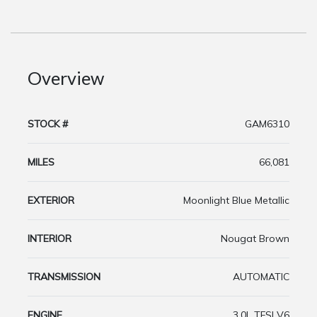
Overview
STOCK #
GAM6310
MILES
66,081
EXTERIOR
Moonlight Blue Metallic
INTERIOR
Nougat Brown
TRANSMISSION
AUTOMATIC
ENGINE
3.0L TFSI V6