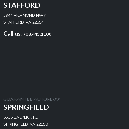
STAFFORD
3944 RICHMOND HWY
STAFFORD, VA 22554
Call us:
703.445.1100
GUARANTEE AUTOMAXX
SPRINGFIELD
6536 BACKLICK RD
SPRINGFIELD, VA 22150