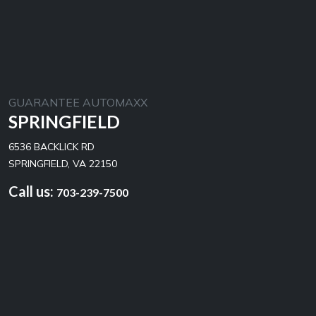
GUARANTEE AUTOMAXX
SPRINGFIELD
6536 BACKLICK RD
SPRINGFIELD, VA 22150
Call us:
703-239-7500