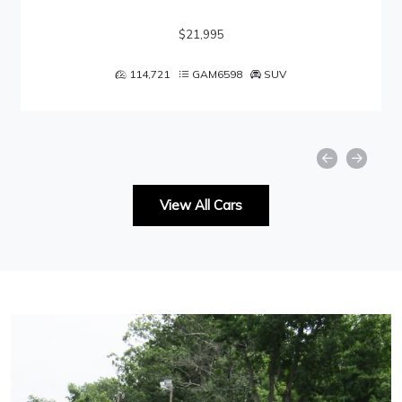
$21,995
114,721
GAM6598
SUV
View All Cars