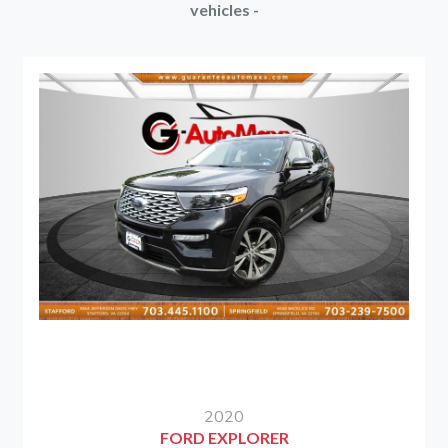
vehicles -
2020
FORD EXPLORER