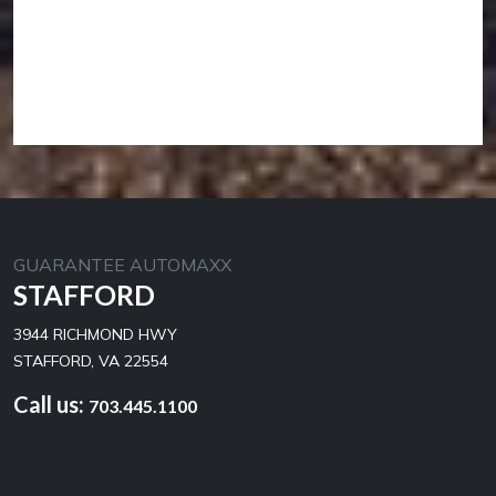
GUARANTEE AUTOMAXX
STAFFORD
3944 RICHMOND HWY
STAFFORD, VA 22554
Call us:
703.445.1100