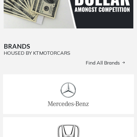
BRANDS
HOUSED BY KTMOTORCARS
Find All Brands