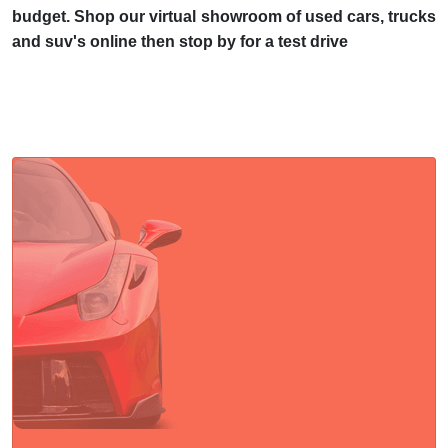
budget. Shop our virtual showroom of used cars, trucks
and suv's online then stop by for a test drive