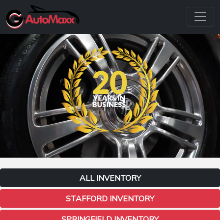
ALL INVENTORY
STAFFORD INVENTORY
SPRINGFIELD INVENTORY