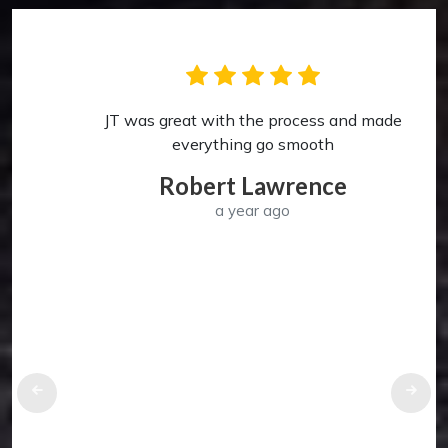
JT was great with the process and made
p
everything go smooth
Robert Lawrence
a year ago