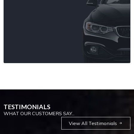
TESTIMONIALS
WHAT OUR CUSTOMERS SAY...
View All Testimonials