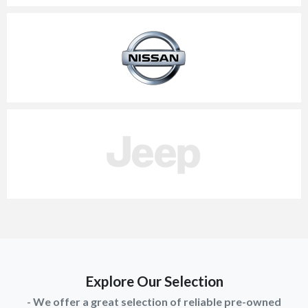
Explore Our Selection
- We offer a great selection of reliable pre-owned