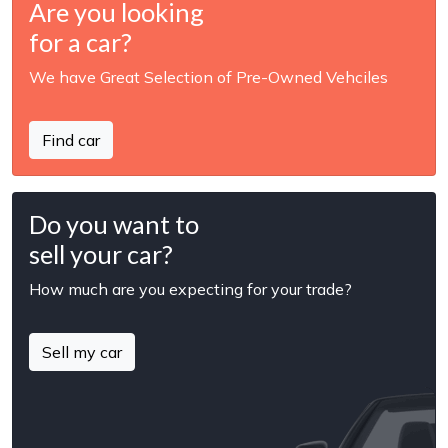
Are you looking
for a car?
We have Great Selection of Pre-Owned Vehciles
Find car
Do you want to
sell your car?
How much are you expecting for your trade?
Sell my car