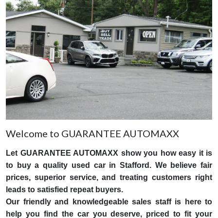
Welcome to GUARANTEE AUTOMAXX
Let GUARANTEE AUTOMAXX show you how easy it is
to buy a quality used car in Stafford. We believe fair
prices, superior service, and treating customers right
leads to satisfied repeat buyers.
Our friendly and knowledgeable sales staff is here to
help you find the car you deserve, priced to fit your