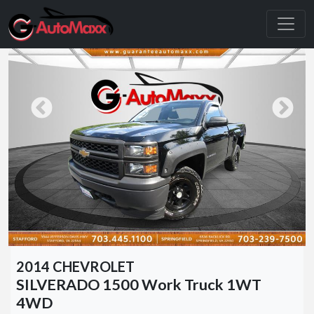
2014 CHEVROLET
SILVERADO 1500 Work Truck 1WT
4WD