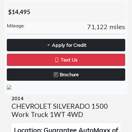
$14,495
Mileage:
71,122 miles
Apply for Credit
Text Us
Brochure
2014
CHEVROLET SILVERADO 1500
Work Truck 1WT 4WD
Location: Guarantee AutoMaxx of