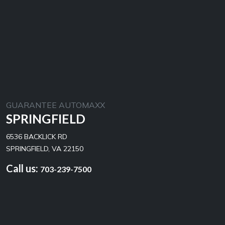
GUARANTEE AUTOMAXX
SPRINGFIELD
6536 BACKLICK RD
SPRINGFIELD, VA 22150
Call us:
703-239-7500