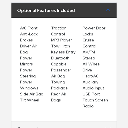
Optional Features Included
A/C Front
Traction
Power Door
Anti-Lock
Control
Locks
Brakes
MP3 Player
Cruise
Driver Air
Tow Hitch
Control
Bag
Keyless Entry
AM/FM
Power
Bluetooth
Stereo
Mirrors
Capable
All Wheel
Power
Passenger
Drive
Steering
Air Bag
Heat/AC
Power
Towing
Auxiliary
Windows
Package
Audio Input
Side Air Bag
Rear Air
USB Port
Tilt Wheel
Bags
Touch Screen
Radio