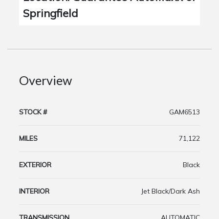
Springfield
Overview
STOCK #
GAM6513
MILES
71,122
EXTERIOR
Black
INTERIOR
Jet Black/Dark Ash
TRANSMISSION
AUTOMATIC