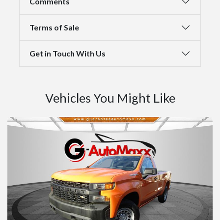
Comments
Terms of Sale
Get in Touch With Us
Vehicles You Might Like