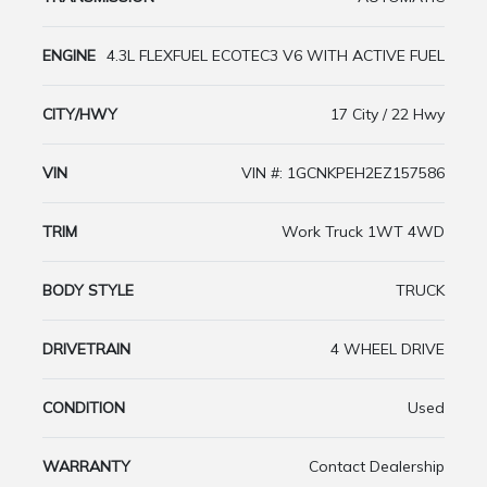
ENGINE
4.3L FLEXFUEL ECOTEC3 V6 WITH ACTIVE FUEL
CITY/HWY
17 City / 22 Hwy
VIN
VIN #: 1GCNKPEH2EZ157586
TRIM
Work Truck 1WT 4WD
BODY STYLE
TRUCK
DRIVETRAIN
4 WHEEL DRIVE
CONDITION
Used
WARRANTY
Contact Dealership