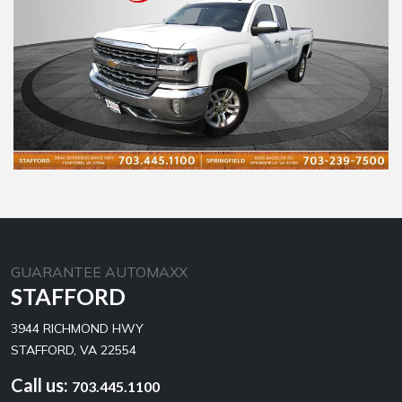
GUARANTEE AUTOMAXX
STAFFORD
3944 RICHMOND HWY
STAFFORD, VA 22554
Call us:
703.445.1100