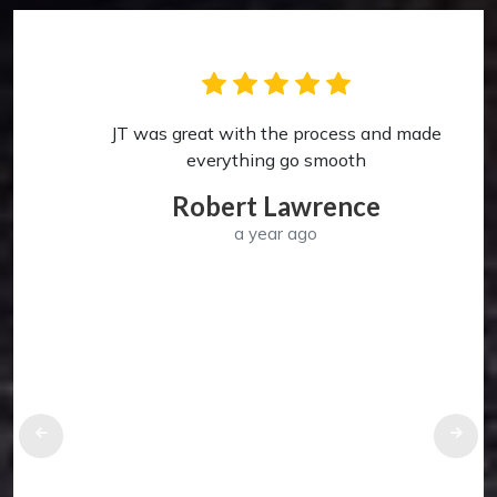
JT was great with the process and made
p
everything go smooth
Robert Lawrence
a year ago