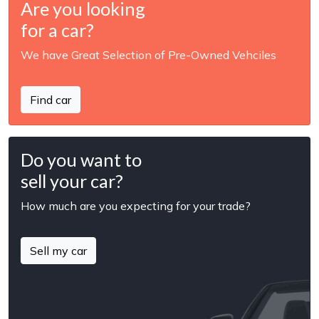
Are you looking
for a car?
We have Great Selection of Pre-Owned Vehciles
Find car
Do you want to
sell your car?
How much are you expecting for your trade?
Sell my car