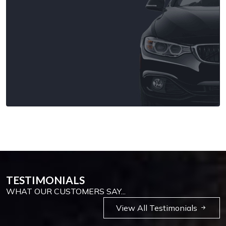
TESTIMONIALS
WHAT OUR CUSTOMERS SAY...
View All Testimonials