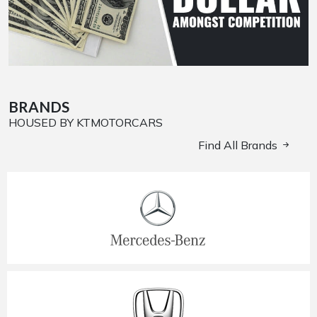
BRANDS
HOUSED BY KTMOTORCARS
Find All Brands