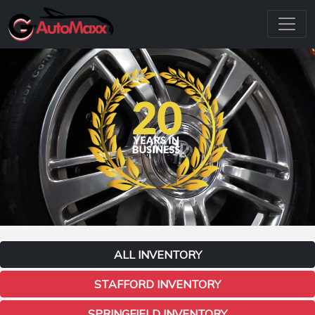
ALL INVENTORY
STAFFORD INVENTORY
SPRINGFIELD INVENTORY