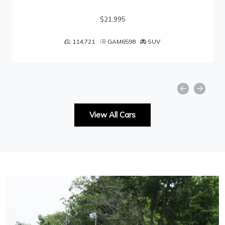
$21,995
114,721
GAM6598
SUV
View All Cars