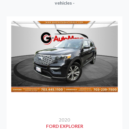
vehicles -
2020
FORD EXPLORER