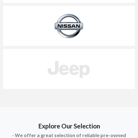
Explore Our Selection
- We offer a great selection of reliable pre-owned