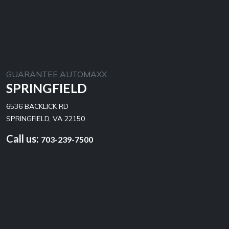
GUARANTEE AUTOMAXX
SPRINGFIELD
6536 BACKLICK RD
SPRINGFIELD, VA 22150
Call us:
703-239-7500