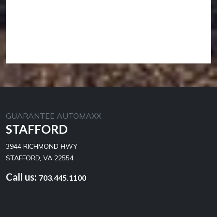
GUARANTEE AUTOMAXX
STAFFORD
3944 RICHMOND HWY
STAFFORD, VA 22554
Call us:
703.445.1100