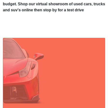
budget. Shop our virtual showroom of used cars, trucks
and suv's online then stop by for a test drive