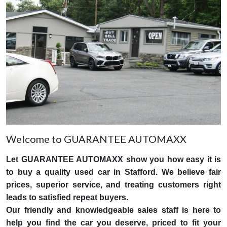
Welcome to GUARANTEE AUTOMAXX
Let GUARANTEE AUTOMAXX show you how easy it is
to buy a quality used car in Stafford. We believe fair
prices, superior service, and treating customers right
leads to satisfied repeat buyers.
Our friendly and knowledgeable sales staff is here to
help you find the car you deserve, priced to fit your