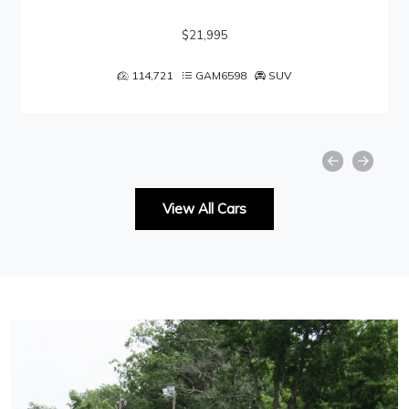
$21,995
114,721
GAM6598
SUV
View All Cars