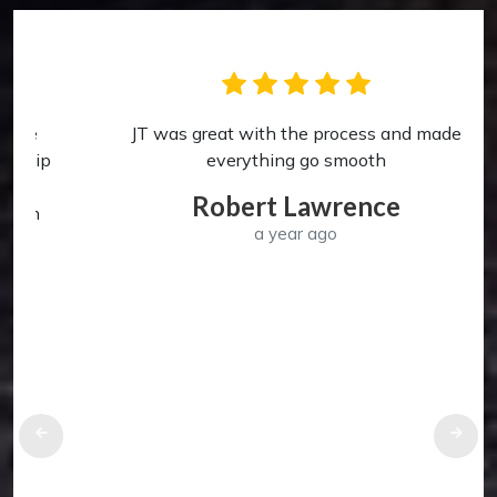
JT was great with the process and made
p
everything go smooth
Robert Lawrence
a year ago