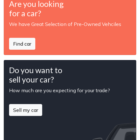
Are you looking
for a car?
We have Great Selection of Pre-Owned Vehciles
Find car
Do you want to
sell your car?
How much are you expecting for your trade?
Sell my car