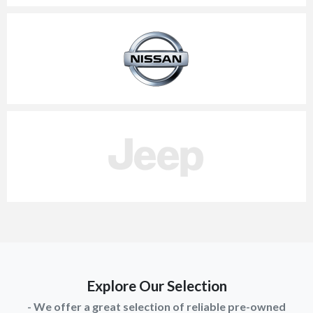
Explore Our Selection
- We offer a great selection of reliable pre-owned