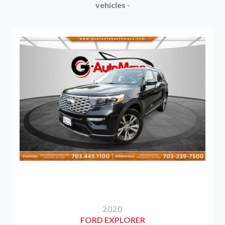
vehicles -
2020
FORD EXPLORER