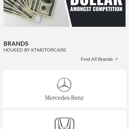
BRANDS
HOUSED BY KTMOTORCARS
Find All Brands