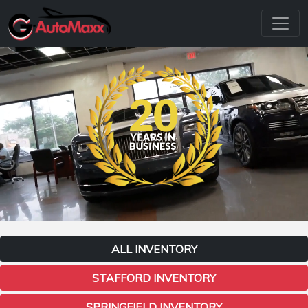
ALL INVENTORY
STAFFORD INVENTORY
SPRINGFIELD INVENTORY