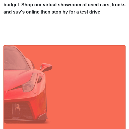
budget. Shop our virtual showroom of used cars, trucks
and suv's online then stop by for a test drive