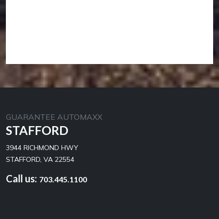
GUARANTEE AUTOMAXX
STAFFORD
3944 RICHMOND HWY
STAFFORD, VA 22554
Call us:
703.445.1100