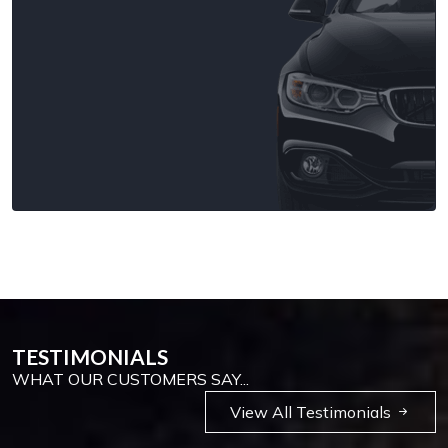
TESTIMONIALS
WHAT OUR CUSTOMERS SAY...
View All Testimonials