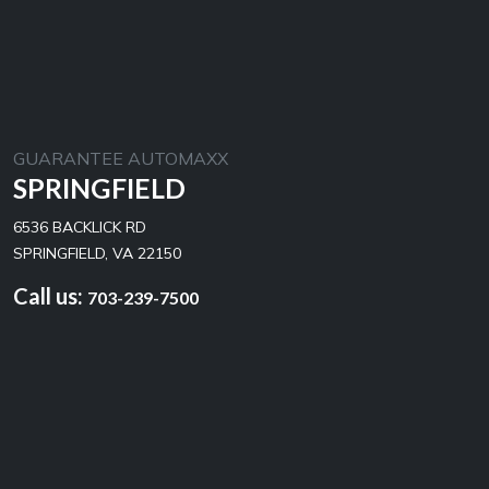
GUARANTEE AUTOMAXX
SPRINGFIELD
6536 BACKLICK RD
SPRINGFIELD, VA 22150
Call us:
703-239-7500