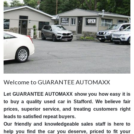
Welcome to GUARANTEE AUTOMAXX
Let GUARANTEE AUTOMAXX show you how easy it is
to buy a quality used car in Stafford. We believe fair
prices, superior service, and treating customers right
leads to satisfied repeat buyers.
Our friendly and knowledgeable sales staff is here to
help you find the car you deserve, priced to fit your