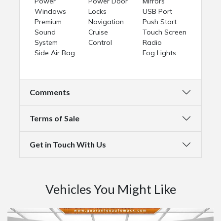
Power
Power Door
Mirrors
Windows
Locks
USB Port
Premium
Navigation
Push Start
Sound
Cruise
Touch Screen
System
Control
Radio
Side Air Bag
Fog Lights
Comments
Terms of Sale
Get in Touch With Us
Vehicles You Might Like