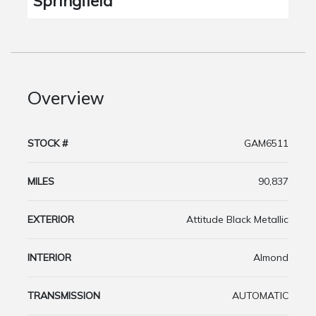
Springfield
Overview
STOCK #
GAM6511
MILES
90,837
EXTERIOR
Attitude Black Metallic
INTERIOR
Almond
TRANSMISSION
AUTOMATIC