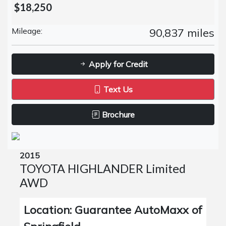
$18,250
Mileage:
90,837 miles
Apply for Credit
Text Us
Brochure
2015
TOYOTA HIGHLANDER Limited
AWD
Location: Guarantee AutoMaxx of