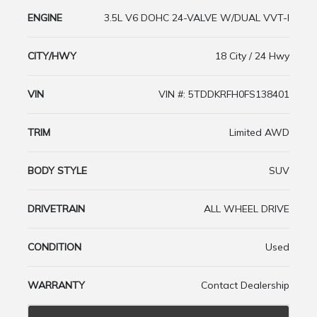
ENGINE
3.5L V6 DOHC 24-VALVE W/DUAL VVT-I
CITY/HWY
18 City / 24 Hwy
VIN
VIN #: 5TDDKRFH0FS138401
TRIM
Limited AWD
BODY STYLE
SUV
DRIVETRAIN
ALL WHEEL DRIVE
CONDITION
Used
WARRANTY
Contact Dealership