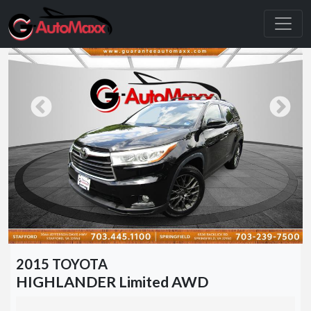
2015 TOYOTA
HIGHLANDER Limited AWD