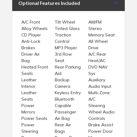
Optional Features Included
A/C Front
Tilt Wheel
AM/FM
Alloy Wheels
Tinted Glass
Stereo
CD Player
Traction
Memory Seat
Anti-Lock
Control
All Wheel
Brakes
MP3 Player
Drive
Driver Air
3rd Row
A/C Rear
Bag
Seat
Heat/AC
Heated Front
Rear Parking
DVD NAV
Seats
Aid
Sys
Leather
Backup
Auxiliary
Interior
Camera
Audio Input
Leather
Keyless Entry
Multi-Zone
Seats
Bluetooth
A/C
Power
Capable
Steering
Mirrors
Passenger
Wheel Audio
Power Seats
Air Bag
Controls
Power
Rear Air
Brake Assist
Steering
Bags
Power Door