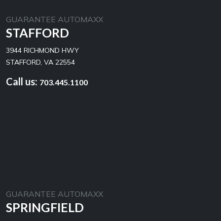
GUARANTEE AUTOMAXX
STAFFORD
3944 RICHMOND HWY
STAFFORD, VA 22554
Call us:
703.445.1100
GUARANTEE AUTOMAXX
SPRINGFIELD