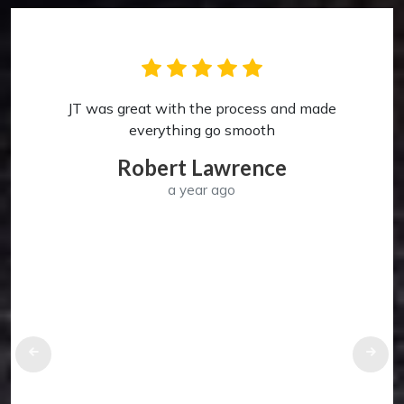
JT was great with the process and made
p
everything go smooth
Robert Lawrence
a year ago