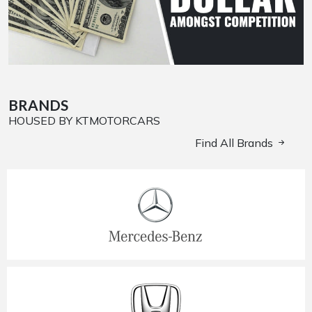
BRANDS
HOUSED BY KTMOTORCARS
Find All Brands