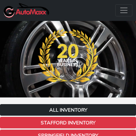
ALL INVENTORY
STAFFORD INVENTORY
SPRINGFIELD INVENTORY