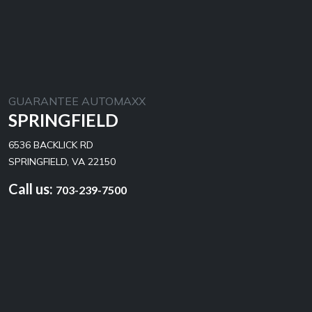
GUARANTEE AUTOMAXX
SPRINGFIELD
6536 BACKLICK RD
SPRINGFIELD, VA 22150
Call us:
703-239-7500