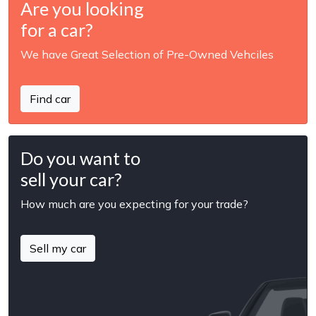
Are you looking
for a car?
We have Great Selection of Pre-Owned Vehciles
Find car
Do you want to
sell your car?
How much are you expecting for your trade?
Sell my car