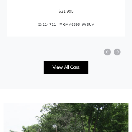
$21,995
114,721
GAM6598
SUV
View All Cars