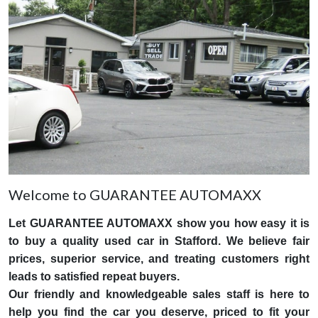
Welcome to GUARANTEE AUTOMAXX
Let GUARANTEE AUTOMAXX show you how easy it is
to buy a quality used car in Stafford. We believe fair
prices, superior service, and treating customers right
leads to satisfied repeat buyers.
Our friendly and knowledgeable sales staff is here to
help you find the car you deserve, priced to fit your