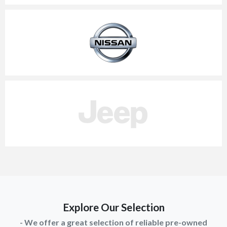
Explore Our Selection
- We offer a great selection of reliable pre-owned