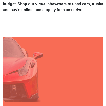
budget. Shop our virtual showroom of used cars, trucks
and suv's online then stop by for a test drive