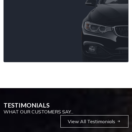
TESTIMONIALS
WHAT OUR CUSTOMERS SAY...
View All Testimonials