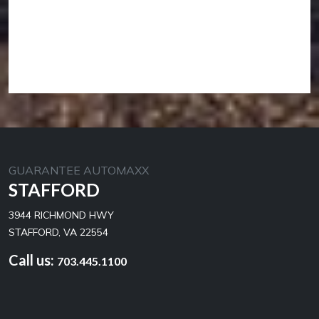
GUARANTEE AUTOMAXX
STAFFORD
3944 RICHMOND HWY
STAFFORD, VA 22554
Call us:
703.445.1100