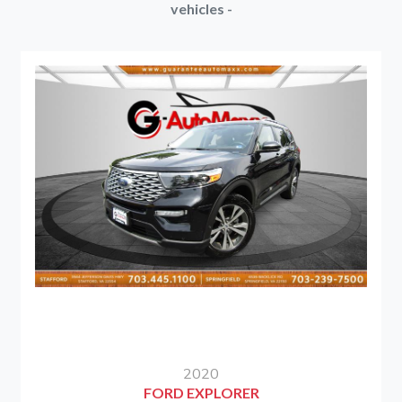
vehicles -
2020
FORD EXPLORER