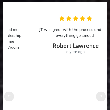
JT was great with the process and made
p
everything go smooth
Robert Lawrence
a year ago