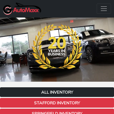
ALL INVENTORY
STAFFORD INVENTORY
SPRINGFIELD INVENTORY