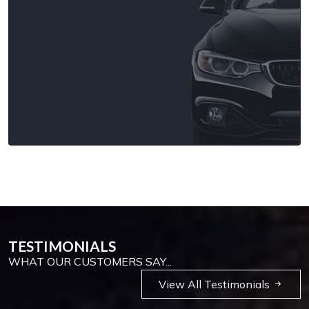
TESTIMONIALS
WHAT OUR CUSTOMERS SAY...
View All Testimonials