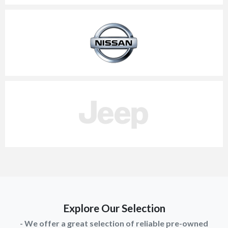
Explore Our Selection
- We offer a great selection of reliable pre-owned