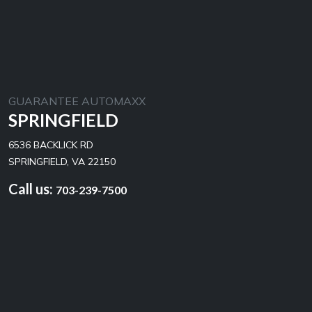
GUARANTEE AUTOMAXX
SPRINGFIELD
6536 BACKLICK RD
SPRINGFIELD, VA 22150
Call us:
703-239-7500