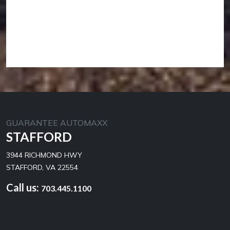
GUARANTEE AUTOMAXX
STAFFORD
3944 RICHMOND HWY
STAFFORD, VA 22554
Call us:
703.445.1100