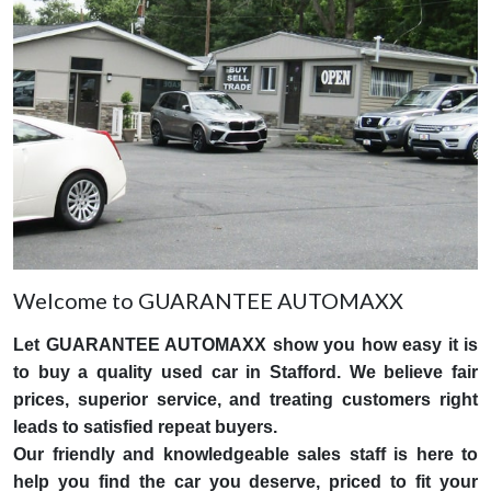
Welcome to GUARANTEE AUTOMAXX
Let GUARANTEE AUTOMAXX show you how easy it is
to buy a quality used car in Stafford. We believe fair
prices, superior service, and treating customers right
leads to satisfied repeat buyers.
Our friendly and knowledgeable sales staff is here to
help you find the car you deserve, priced to fit your