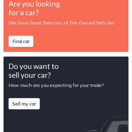
Are you looking
for a car?
We have Great Selection of Pre-Owned Vehciles
Find car
Do you want to
sell your car?
How much are you expecting for your trade?
Sell my car