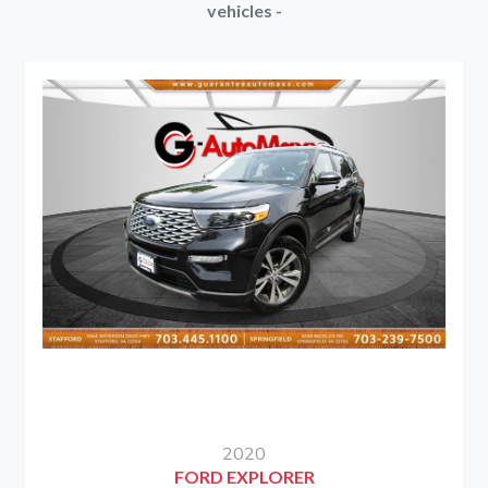
vehicles -
2020
FORD EXPLORER