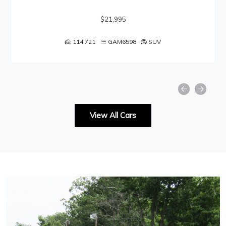
$21,995
114,721
GAM6598
SUV
View All Cars