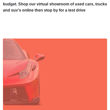
budget. Shop our virtual showroom of used cars, trucks
and suv's online then stop by for a test drive