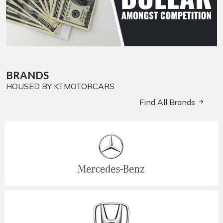
BRANDS
HOUSED BY KTMOTORCARS
Find All Brands