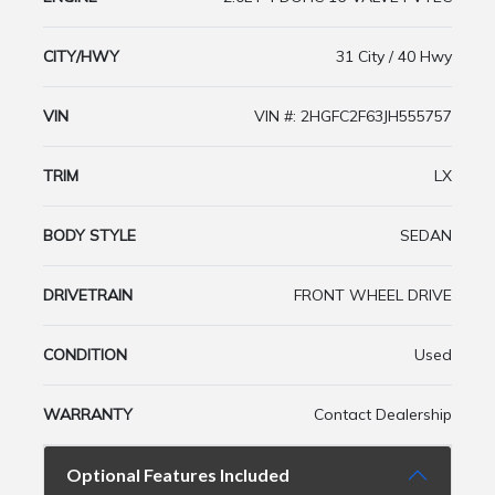
CITY/HWY
31 City / 40 Hwy
VIN
VIN #: 2HGFC2F63JH555757
TRIM
LX
BODY STYLE
SEDAN
DRIVETRAIN
FRONT WHEEL DRIVE
CONDITION
Used
WARRANTY
Contact Dealership
Optional Features Included