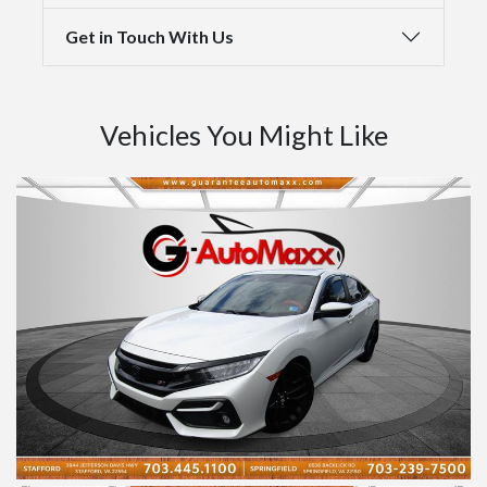
Get in Touch With Us
Vehicles You Might Like