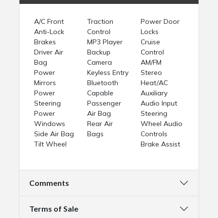
A/C Front
Traction
Power Door
Anti-Lock
Control
Locks
Brakes
MP3 Player
Cruise
Driver Air
Backup
Control
Bag
Camera
AM/FM
Power
Keyless Entry
Stereo
Mirrors
Bluetooth
Heat/AC
Power
Capable
Auxiliary
Steering
Passenger
Audio Input
Power
Air Bag
Steering
Windows
Rear Air
Wheel Audio
Side Air Bag
Bags
Controls
Tilt Wheel
Brake Assist
Comments
Terms of Sale