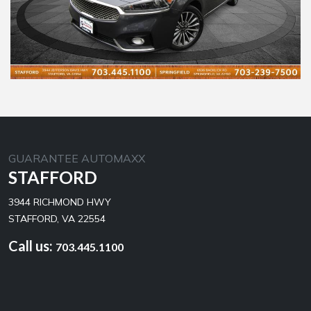
GUARANTEE AUTOMAXX
STAFFORD
3944 RICHMOND HWY
STAFFORD, VA 22554
Call us:
703.445.1100