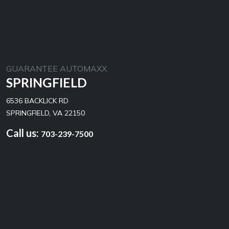
GUARANTEE AUTOMAXX
SPRINGFIELD
6536 BACKLICK RD
SPRINGFIELD, VA 22150
Call us:
703-239-7500