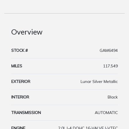
Overview
STOCK #
GAM6494
MILES
117,549
EXTERIOR
Lunar Silver Metallic
INTERIOR
Black
TRANSMISSION
AUTOMATIC
ENGINE
2.0L I-4 DOHC 16-VALVE I-VTEC