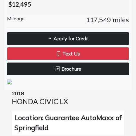
$12,495
Mileage:
117,549 miles
Apply for Credit
Text Us
Brochure
2018
HONDA CIVIC LX
Location: Guarantee AutoMaxx of
Springfield