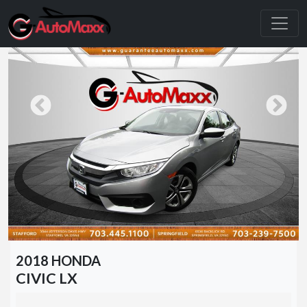
2018 HONDA
CIVIC LX