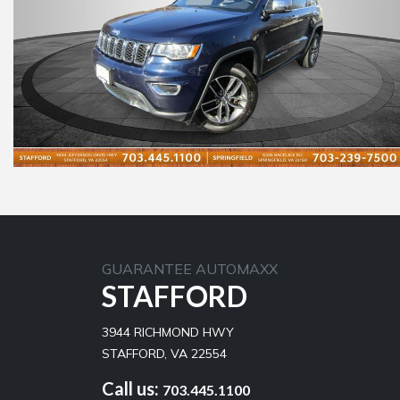
GUARANTEE AUTOMAXX
STAFFORD
3944 RICHMOND HWY
STAFFORD, VA 22554
Call us:
703.445.1100