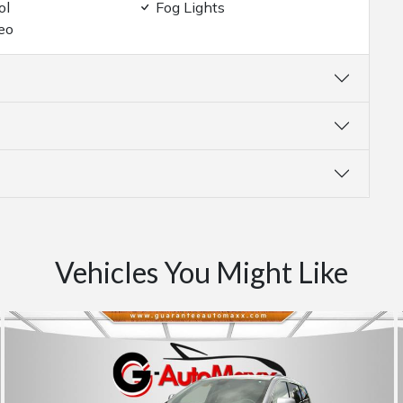
ol
Fog Lights
eo
Vehicles You Might Like