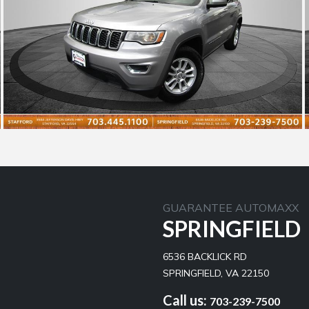
GUARANTEE AUTOMAXX
SPRINGFIELD
6536 BACKLICK RD
SPRINGFIELD, VA 22150
Call us:
703-239-7500