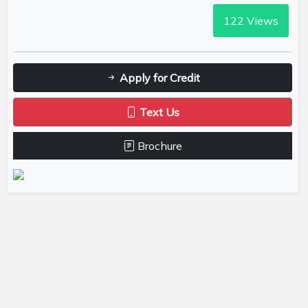
122
Views
Apply for Credit
Text Us
Brochure