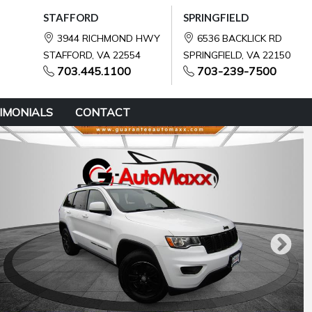
STAFFORD
SPRINGFIELD
3944 RICHMOND HWY
6536 BACKLICK RD
STAFFORD, VA 22554
SPRINGFIELD, VA 22150
703.445.1100
703-239-7500
IMONIALS
CONTACT