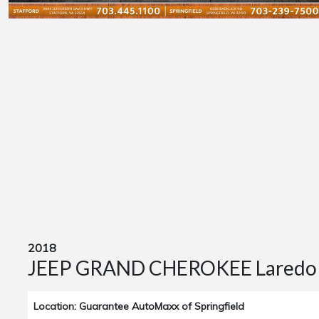
2018
JEEP GRAND CHEROKEE Laredo
Location: Guarantee AutoMaxx of Springfield