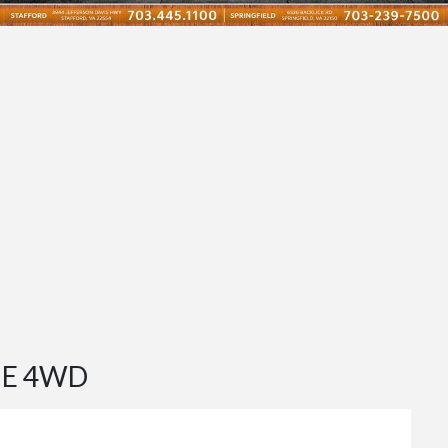
 E 4WD