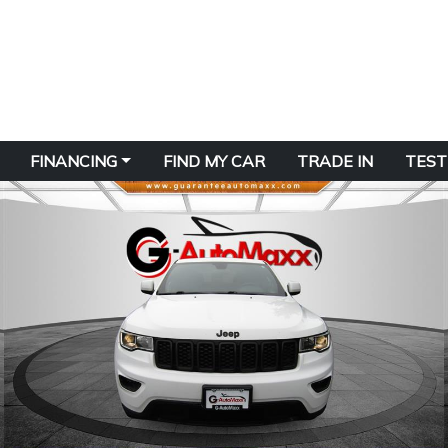
FINANCING
FIND MY CAR
TRADE IN
TEST