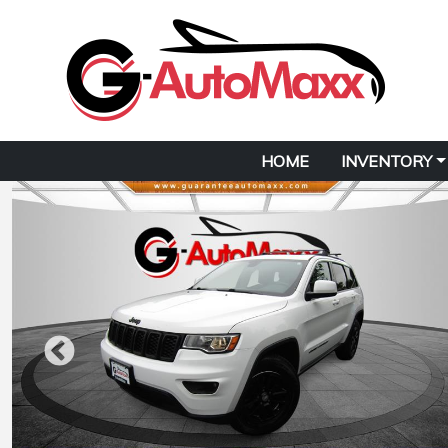
HOME
INVENTORY