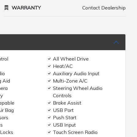
WARRANTY
Contact Dealership
trol
All Wheel Drive
Heat/AC
dio
Auxiliary Audio Input
g Aid
Multi-Zone A/C
era
Steering Wheel Audio
ry
Controls
apable
Brake Assist
ir Bag
USB Port
sors
Push Start
gs
USB Input
 Locks
Touch Screen Radio