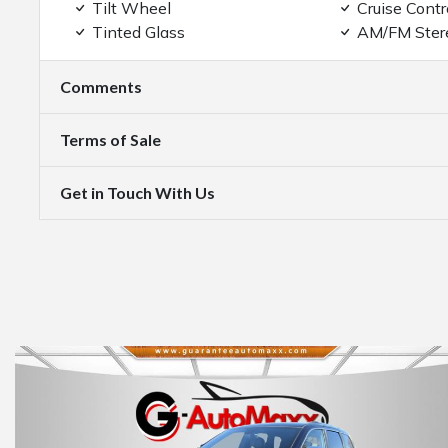
Tilt Wheel
Cruise Contr
Tinted Glass
AM/FM Ster
Comments
Terms of Sale
Get in Touch With Us