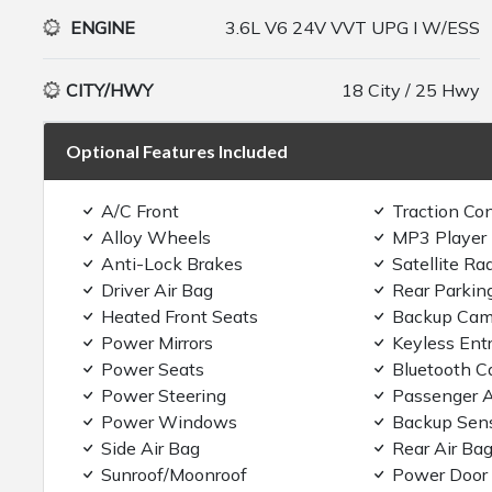
ENGINE
3.6L V6 24V VVT UPG I W/ESS
CITY/HWY
18 City / 25 Hwy
Optional Features Included
A/C Front
Traction Con
Alloy Wheels
MP3 Player
Anti-Lock Brakes
Satellite Ra
Driver Air Bag
Rear Parkin
Heated Front Seats
Backup Cam
Power Mirrors
Keyless Ent
Power Seats
Bluetooth C
Power Steering
Passenger A
Power Windows
Backup Sen
Side Air Bag
Rear Air Ba
Sunroof/Moonroof
Power Door