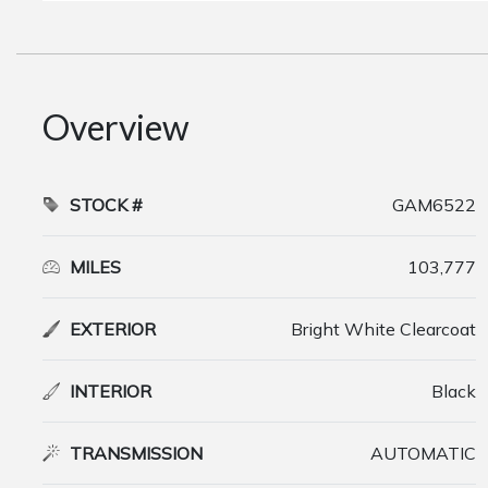
Overview
STOCK #
GAM6522
MILES
103,777
EXTERIOR
Bright White Clearcoat
INTERIOR
Black
TRANSMISSION
AUTOMATIC