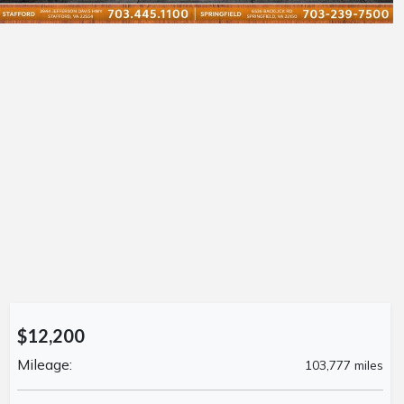
$12,200
Mileage:
103,777 miles