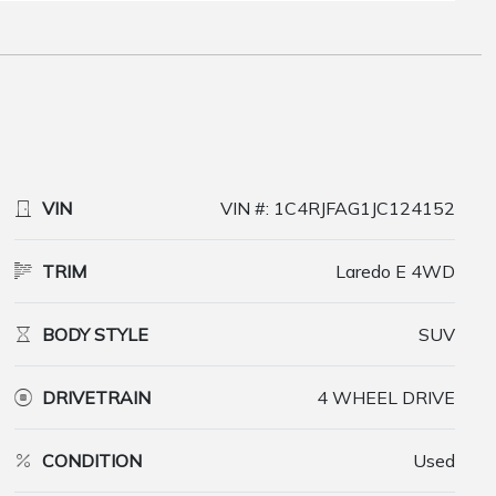
VIN
VIN #: 1C4RJFAG1JC124152
TRIM
Laredo E 4WD
BODY STYLE
SUV
DRIVETRAIN
4 WHEEL DRIVE
CONDITION
Used