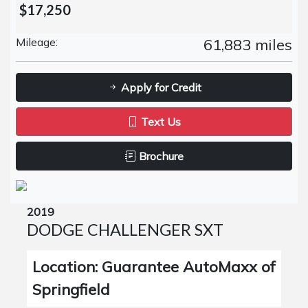
$17,250
Mileage:
61,883 miles
Apply for Credit
Text Us
Brochure
2019
DODGE CHALLENGER SXT
Location: Guarantee AutoMaxx of
Springfield