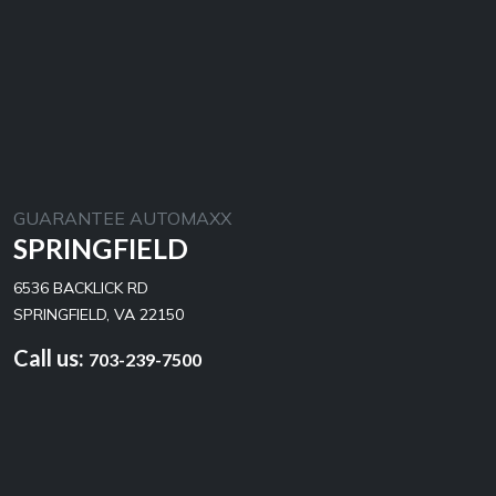
GUARANTEE AUTOMAXX
SPRINGFIELD
6536 BACKLICK RD
SPRINGFIELD, VA 22150
Call us:
703-239-7500