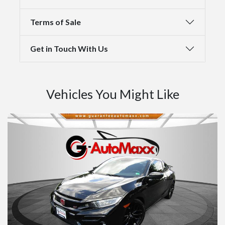
Terms of Sale
Get in Touch With Us
Vehicles You Might Like