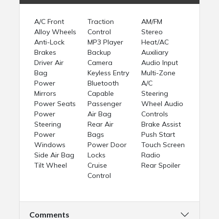
A/C Front
Traction
AM/FM
Alloy Wheels
Control
Stereo
Anti-Lock
MP3 Player
Heat/AC
Brakes
Backup
Auxiliary
Driver Air
Camera
Audio Input
Bag
Keyless Entry
Multi-Zone
Power
Bluetooth
A/C
Mirrors
Capable
Steering
Power Seats
Passenger
Wheel Audio
Power
Air Bag
Controls
Steering
Rear Air
Brake Assist
Power
Bags
Push Start
Windows
Power Door
Touch Screen
Side Air Bag
Locks
Radio
Tilt Wheel
Cruise
Rear Spoiler
Control
Comments