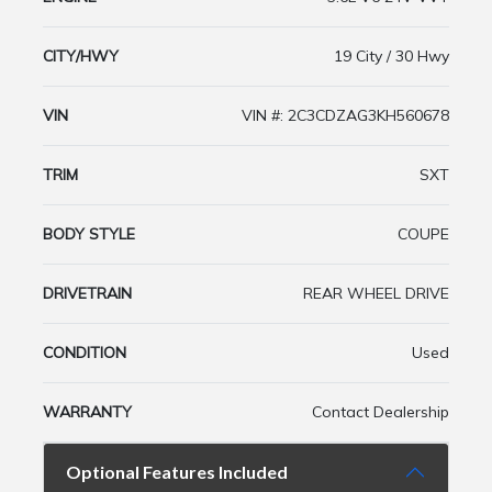
CITY/HWY
19 City / 30 Hwy
VIN
VIN #: 2C3CDZAG3KH560678
TRIM
SXT
BODY STYLE
COUPE
DRIVETRAIN
REAR WHEEL DRIVE
CONDITION
Used
WARRANTY
Contact Dealership
Optional Features Included