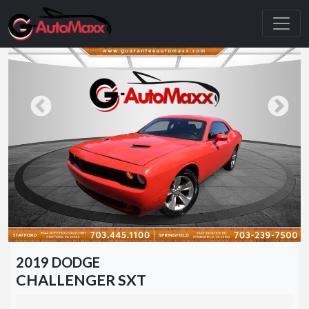
2019 DODGE
CHALLENGER SXT