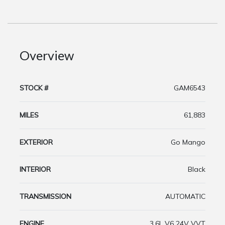
Overview
STOCK #
GAM6543
MILES
61,883
EXTERIOR
Go Mango
INTERIOR
Black
TRANSMISSION
AUTOMATIC
ENGINE
3.6L V6 24V VVT