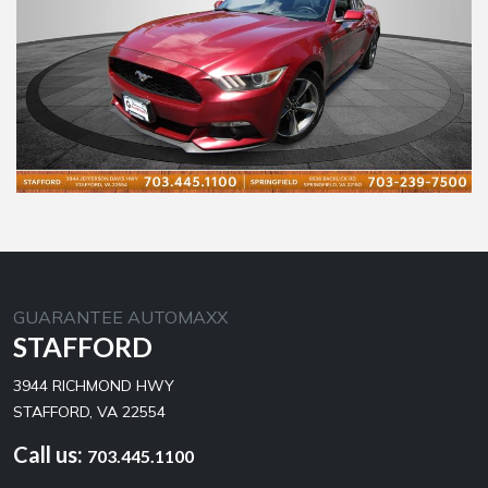
GUARANTEE AUTOMAXX
STAFFORD
3944 RICHMOND HWY
STAFFORD, VA 22554
Call us:
703.445.1100