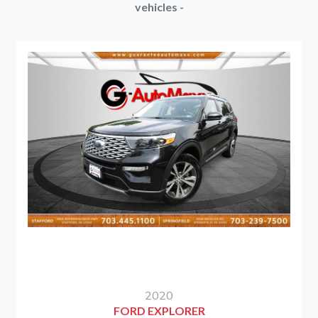
vehicles -
2020
FORD EXPLORER