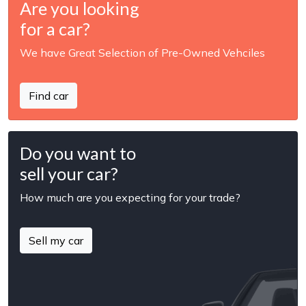
Are you looking
for a car?
We have Great Selection of Pre-Owned Vehciles
Find car
Do you want to
sell your car?
How much are you expecting for your trade?
Sell my car