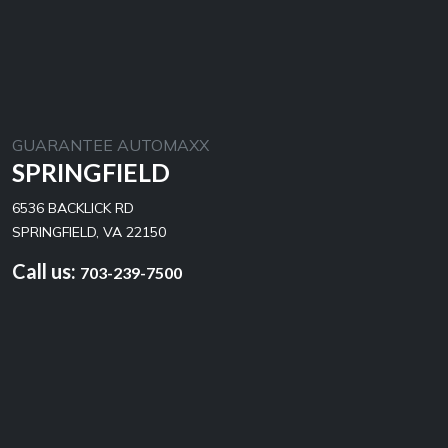
GUARANTEE AUTOMAXX
SPRINGFIELD
6536 BACKLICK RD
SPRINGFIELD, VA 22150
Call us:
703-239-7500