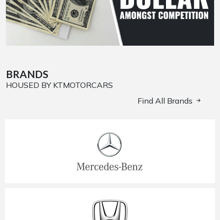
BRANDS
HOUSED BY KTMOTORCARS
Find All Brands