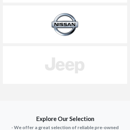
Explore Our Selection
- We offer a great selection of reliable pre-owned