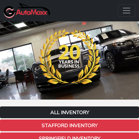
ALL INVENTORY
STAFFORD INVENTORY
SPRINGFIELD INVENTORY