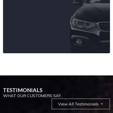
TESTIMONIALS
WHAT OUR CUSTOMERS SAY...
View All Testimonials