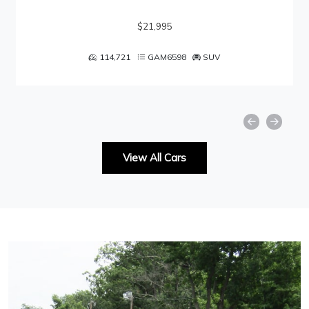
$21,995
114,721
GAM6598
SUV
View All Cars