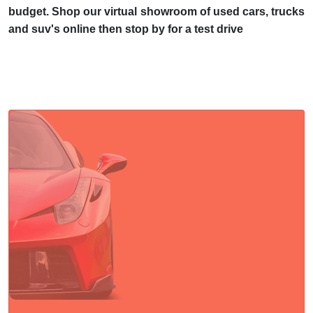
budget. Shop our virtual showroom of used cars, trucks
and suv's online then stop by for a test drive