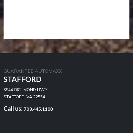
GUARANTEE AUTOMAXX
STAFFORD
3944 RICHMOND HWY
STAFFORD, VA 22554
Call us:
703.445.1100