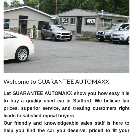
Welcome to GUARANTEE AUTOMAXX
Let GUARANTEE AUTOMAXX show you how easy it is
to buy a quality used car in Stafford. We believe fair
prices, superior service, and treating customers right
leads to satisfied repeat buyers.
Our friendly and knowledgeable sales staff is here to
help you find the car you deserve, priced to fit your