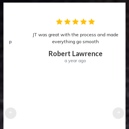
JT was great with the process and made
p
everything go smooth
Robert Lawrence
a year ago