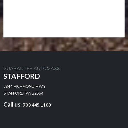
GUARANTEE AUTOMAXX
STAFFORD
3944 RICHMOND HWY
STAFFORD, VA 22554
Call us:
703.445.1100