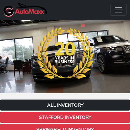
ALL INVENTORY
STAFFORD INVENTORY
SPRINGFIELD INVENTORY