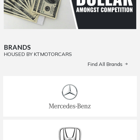
BRANDS
HOUSED BY KTMOTORCARS
Find All Brands