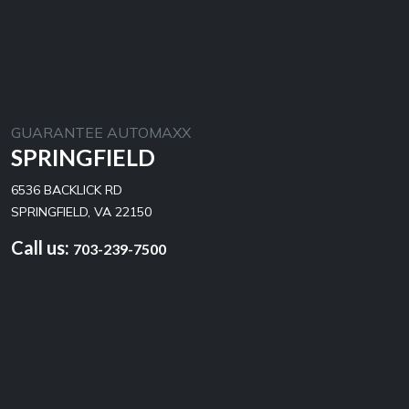
GUARANTEE AUTOMAXX
SPRINGFIELD
6536 BACKLICK RD
SPRINGFIELD, VA 22150
Call us:
703-239-7500