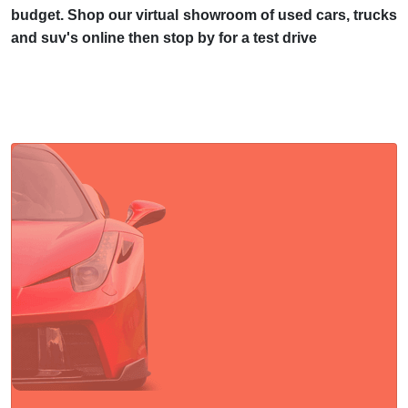
budget. Shop our virtual showroom of used cars, trucks
and suv's online then stop by for a test drive