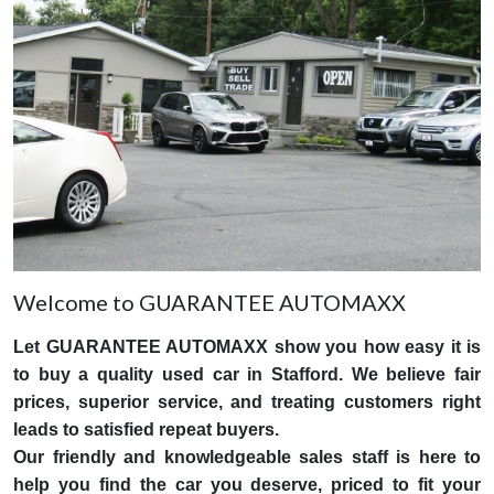
Welcome to GUARANTEE AUTOMAXX
Let GUARANTEE AUTOMAXX show you how easy it is
to buy a quality used car in Stafford. We believe fair
prices, superior service, and treating customers right
leads to satisfied repeat buyers.
Our friendly and knowledgeable sales staff is here to
help you find the car you deserve, priced to fit your