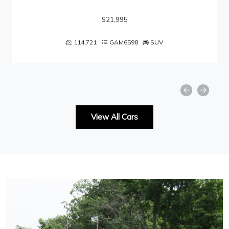
$21,995
114,721
GAM6598
SUV
View All Cars