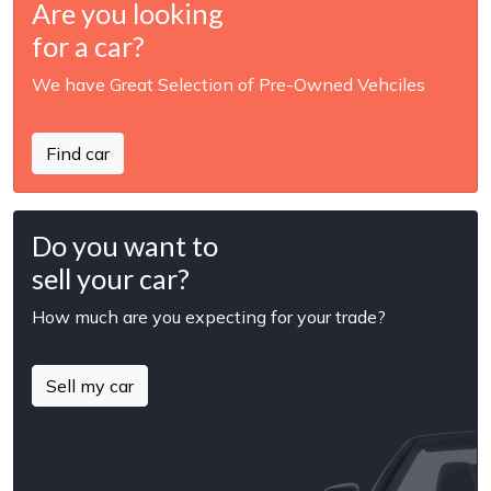
Are you looking
for a car?
We have Great Selection of Pre-Owned Vehciles
Find car
Do you want to
sell your car?
How much are you expecting for your trade?
Sell my car