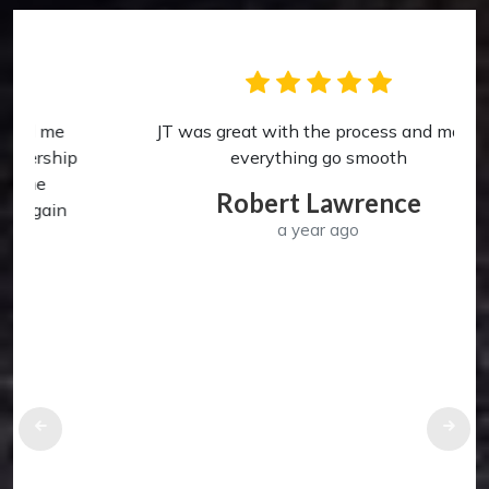
JT was great with the process and made
p
everything go smooth
Robert Lawrence
a year ago