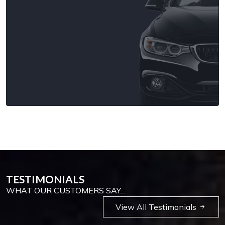
TESTIMONIALS
WHAT OUR CUSTOMERS SAY...
View All Testimonials