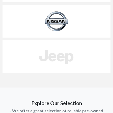
Explore Our Selection
- We offer a great selection of reliable pre-owned