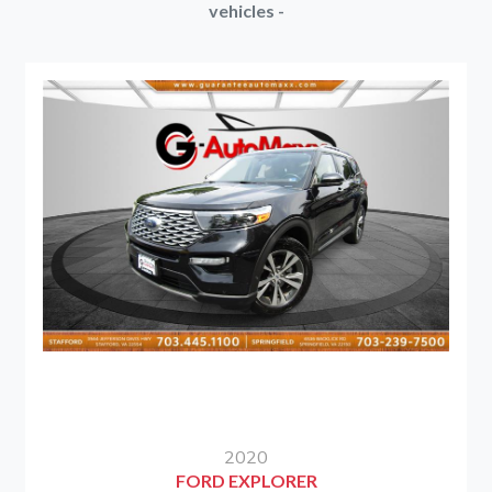
vehicles -
2020
FORD EXPLORER