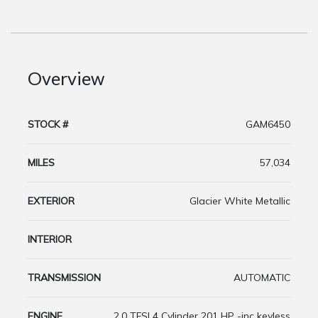
Overview
STOCK #
GAM6450
MILES
57,034
EXTERIOR
Glacier White Metallic
INTERIOR
TRANSMISSION
AUTOMATIC
ENGINE
2.0 TFSI 4 Cylinder 201 HP -inc keyless