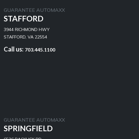
GUARANTEE AUTOMAXX
STAFFORD
3944 RICHMOND HWY
STAFFORD, VA 22554
Call us:
703.445.1100
GUARANTEE AUTOMAXX
SPRINGFIELD