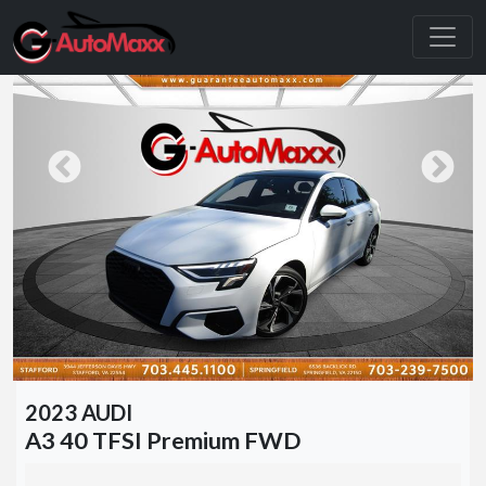
2023 AUDI
A3 40 TFSI Premium FWD