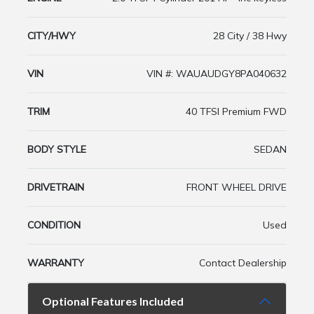
CITY/HWY
28 City / 38 Hwy
VIN
VIN #: WAUAUDGY8PA040632
TRIM
40 TFSI Premium FWD
BODY STYLE
SEDAN
DRIVETRAIN
FRONT WHEEL DRIVE
CONDITION
Used
WARRANTY
Contact Dealership
Optional Features Included