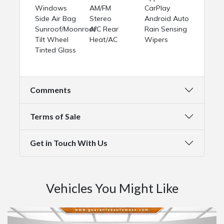
Windows
AM/FM
CarPlay
Side Air Bag
Stereo
Android Auto
Sunroof/Moonroof
A/C Rear
Rain Sensing
Tilt Wheel
Heat/AC
Wipers
Tinted Glass
Comments
Terms of Sale
Get in Touch With Us
Vehicles You Might Like