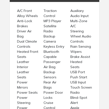
A/C Front
Traction
Auxiliary
Alloy Wheels
Control
Audio Input
Anti-Lock
MP3 Player
Multi-Zone
Brakes
Satellite
A/C
Driver Air
Radio
Steering
Bag
Backup
Wheel Audio
Dual Climate
Camera
Controls
Controls
Keyless Entry
Rain Sensing
Heated Front
Bluetooth
Wipers
Seats
Capable
Brake Assist
Leather
Passenger
Heated
Interior
Air Bag
Seats
Leather
Backup
USB Port
Seats
Sensors
Push Start
Power
Rear Air
USB Input
Mirrors
Bags
Touch Screen
Power Seats
Power Door
Radio
Power
Locks
Blind-Spot
Steering
Cruise
Alert
Power
Control
Apple