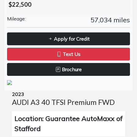
$22,500
Mileage:
57,034 miles
Apply for Credit
Text Us
Brochure
2023
AUDI A3 40 TFSI Premium FWD
Location: Guarantee AutoMaxx of
Stafford