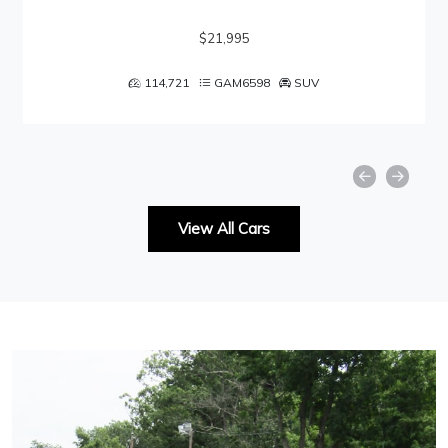
$21,995
114,721
GAM6598
SUV
View All Cars