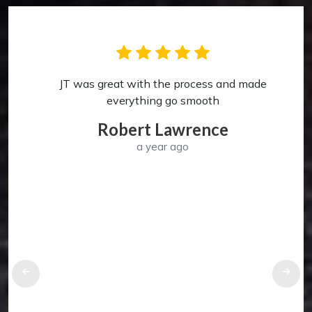
JT was great with the process and made
p
everything go smooth
Robert Lawrence
a year ago