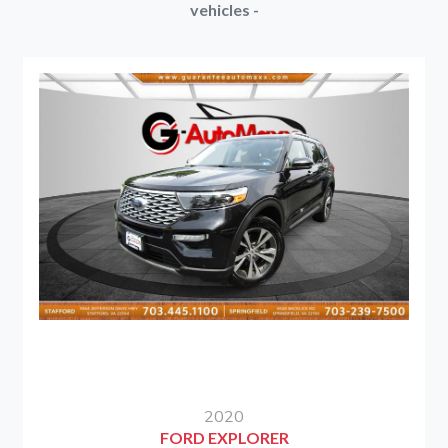
vehicles -
2020
FORD EXPLORER