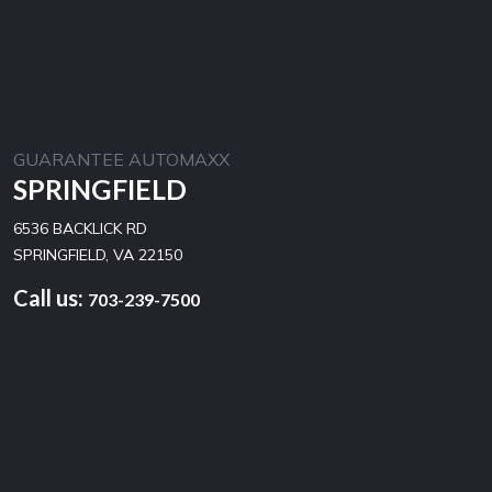
GUARANTEE AUTOMAXX
SPRINGFIELD
6536 BACKLICK RD
SPRINGFIELD, VA 22150
Call us:
703-239-7500