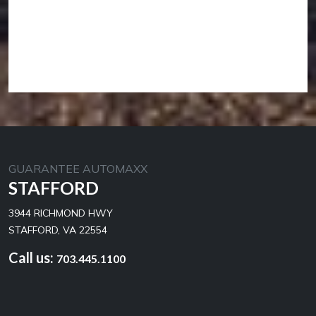
GUARANTEE AUTOMAXX
STAFFORD
3944 RICHMOND HWY
STAFFORD, VA 22554
Call us:
703.445.1100