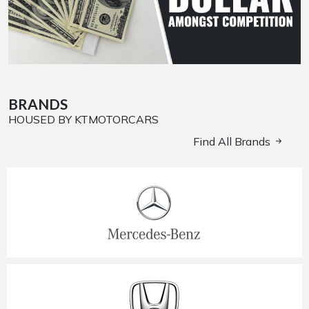
BRANDS
HOUSED BY KTMOTORCARS
Find All Brands