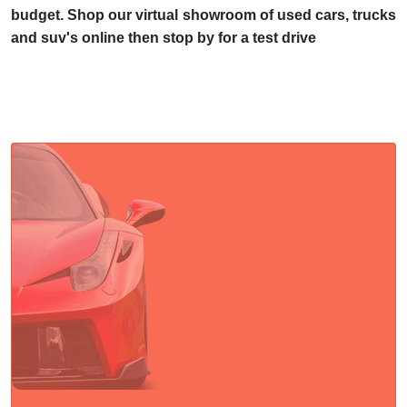
budget. Shop our virtual showroom of used cars, trucks
and suv's online then stop by for a test drive