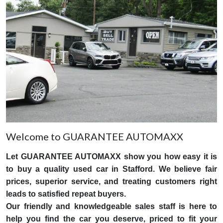
Welcome to GUARANTEE AUTOMAXX
Let GUARANTEE AUTOMAXX show you how easy it is
to buy a quality used car in Stafford. We believe fair
prices, superior service, and treating customers right
leads to satisfied repeat buyers.
Our friendly and knowledgeable sales staff is here to
help you find the car you deserve, priced to fit your