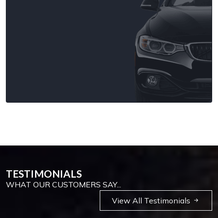
TESTIMONIALS
WHAT OUR CUSTOMERS SAY...
View All Testimonials