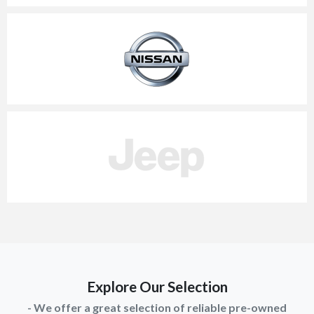
Explore Our Selection
- We offer a great selection of reliable pre-owned