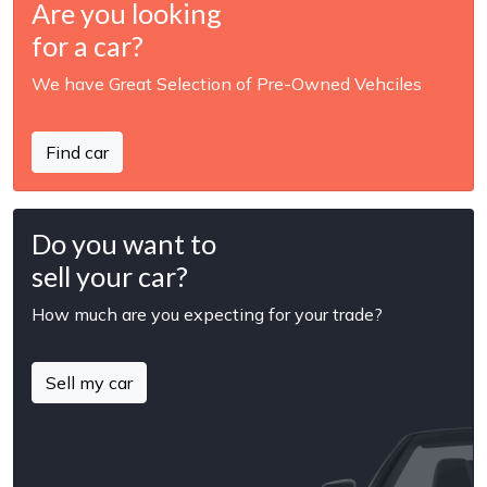
Are you looking
for a car?
We have Great Selection of Pre-Owned Vehciles
Find car
Do you want to
sell your car?
How much are you expecting for your trade?
Sell my car