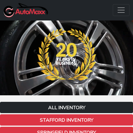
ALL INVENTORY
STAFFORD INVENTORY
SPRINGFIELD INVENTORY