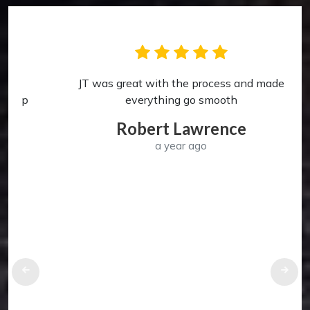
JT was great with the process and made
p
everything go smooth
Robert Lawrence
a year ago