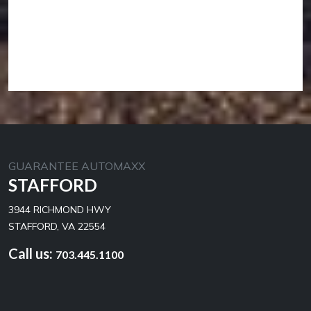
GUARANTEE AUTOMAXX
STAFFORD
3944 RICHMOND HWY
STAFFORD, VA 22554
Call us:
703.445.1100