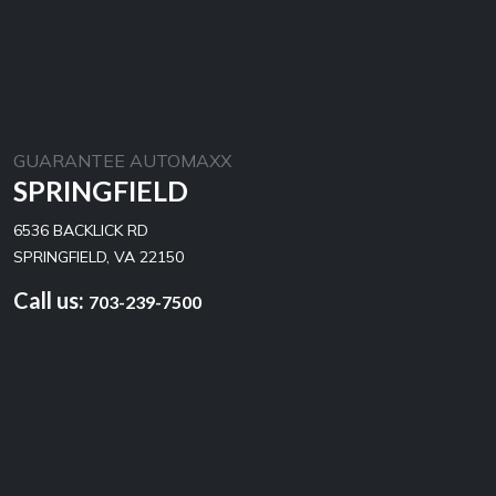
GUARANTEE AUTOMAXX
SPRINGFIELD
6536 BACKLICK RD
SPRINGFIELD, VA 22150
Call us:
703-239-7500