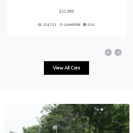
$21,995
114,721
GAM6598
SUV
View All Cars