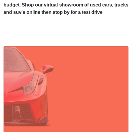
budget. Shop our virtual showroom of used cars, trucks
and suv's online then stop by for a test drive