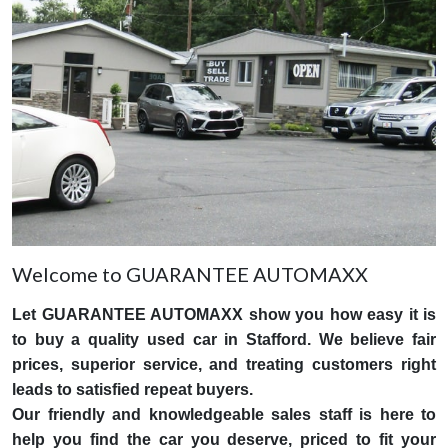
Welcome to GUARANTEE AUTOMAXX
Let GUARANTEE AUTOMAXX show you how easy it is
to buy a quality used car in Stafford. We believe fair
prices, superior service, and treating customers right
leads to satisfied repeat buyers.
Our friendly and knowledgeable sales staff is here to
help you find the car you deserve, priced to fit your