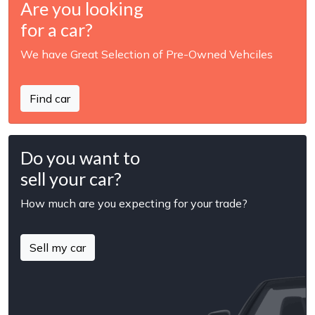
Are you looking
for a car?
We have Great Selection of Pre-Owned Vehciles
Find car
Do you want to
sell your car?
How much are you expecting for your trade?
Sell my car