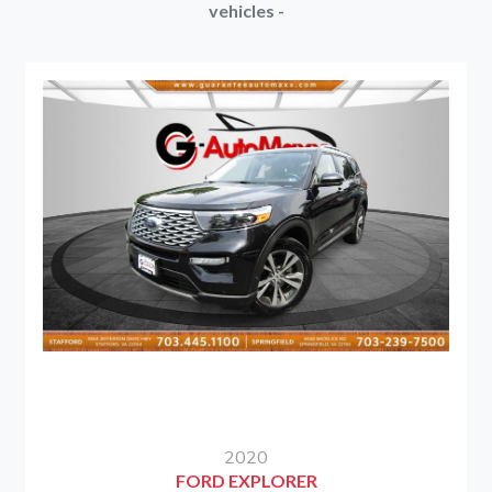
vehicles -
2020
FORD EXPLORER