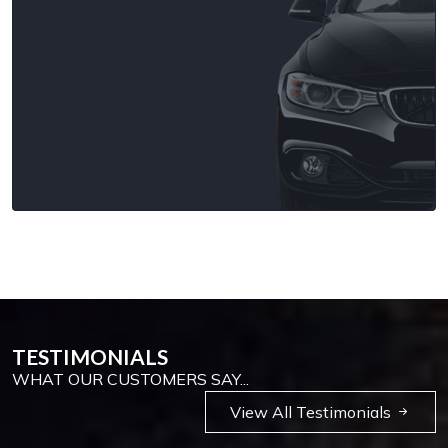
TESTIMONIALS
WHAT OUR CUSTOMERS SAY...
View All Testimonials