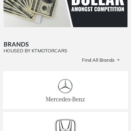
BRANDS
HOUSED BY KTMOTORCARS
Find All Brands