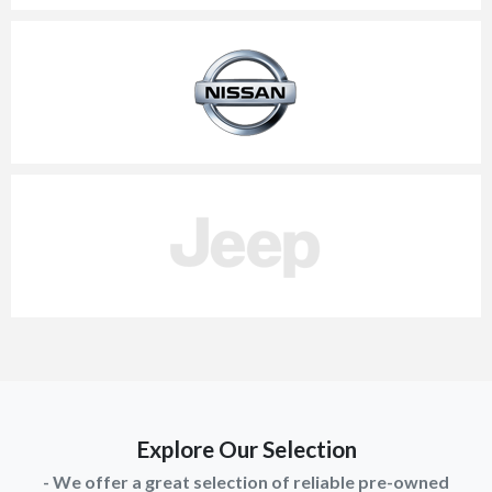
Explore Our Selection
- We offer a great selection of reliable pre-owned