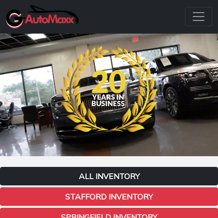
ALL INVENTORY
STAFFORD INVENTORY
SPRINGFIELD INVENTORY