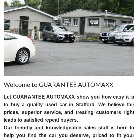
Welcome to GUARANTEE AUTOMAXX
Let GUARANTEE AUTOMAXX show you how easy it is
to buy a quality used car in Stafford. We believe fair
prices, superior service, and treating customers right
leads to satisfied repeat buyers.
Our friendly and knowledgeable sales staff is here to
help you find the car you deserve, priced to fit your