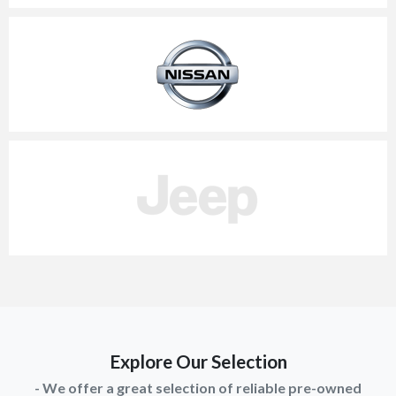
Explore Our Selection
- We offer a great selection of reliable pre-owned