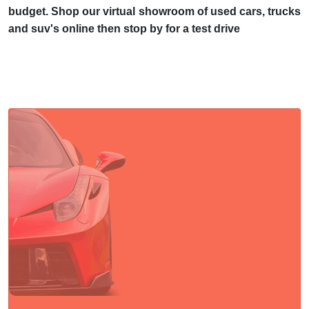
budget. Shop our virtual showroom of used cars, trucks
and suv's online then stop by for a test drive