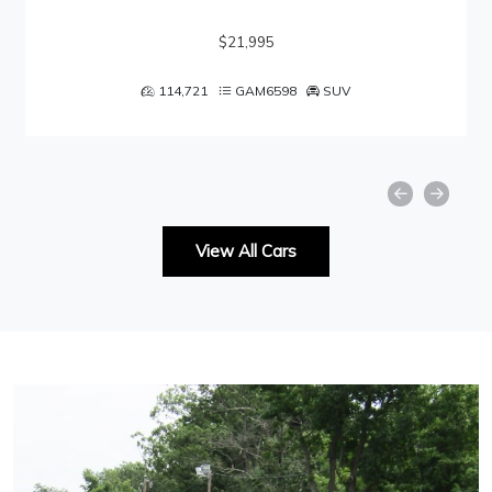
$21,995
114,721
GAM6598
SUV
View All Cars