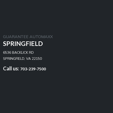
GUARANTEE AUTOMAXX
SPRINGFIELD
6536 BACKLICK RD
SPRINGFIELD, VA 22150
Call us:
703-239-7500