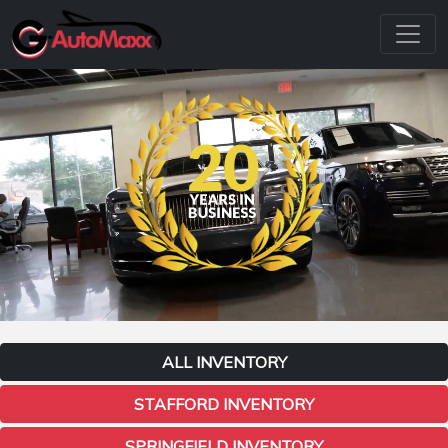
ALL INVENTORY
STAFFORD INVENTORY
SPRINGFIELD INVENTORY