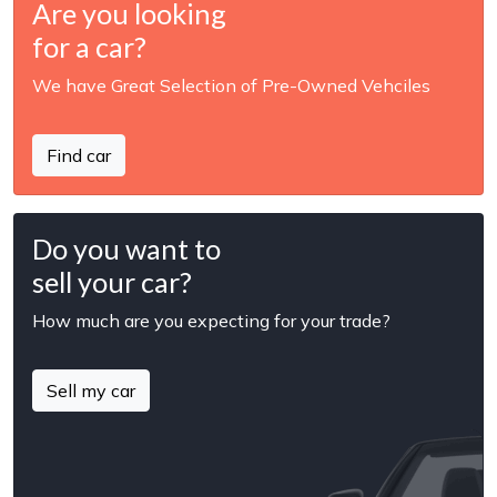
Are you looking
for a car?
We have Great Selection of Pre-Owned Vehciles
Find car
Do you want to
sell your car?
How much are you expecting for your trade?
Sell my car