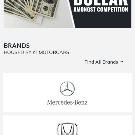
BRANDS
HOUSED BY KTMOTORCARS
Find All Brands