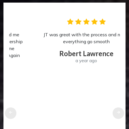
JT was great with the process and made
p
everything go smooth
Robert Lawrence
a year ago