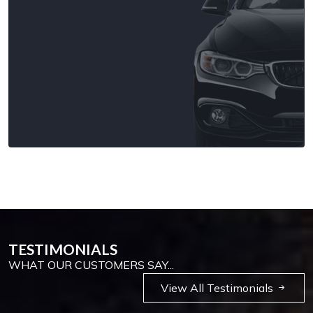
TESTIMONIALS
WHAT OUR CUSTOMERS SAY...
View All Testimonials