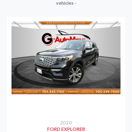
vehicles -
2020
FORD EXPLORER