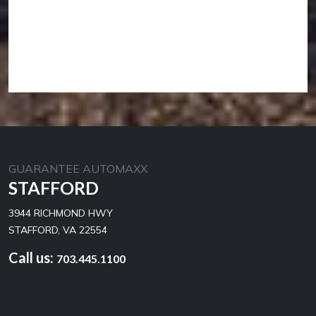
GUARANTEE AUTOMAXX
STAFFORD
3944 RICHMOND HWY
STAFFORD, VA 22554
Call us:
703.445.1100