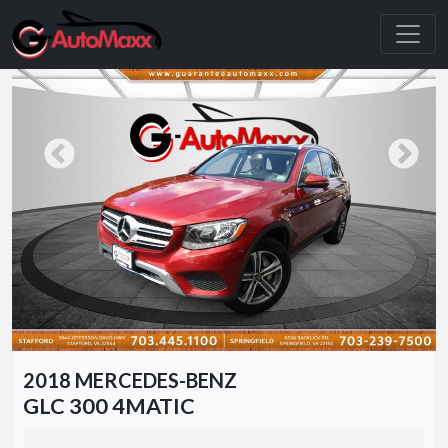
2018 MERCEDES-BENZ
GLC 300 4MATIC