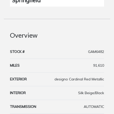
Springfield
Overview
STOCK #
GAM6482
MILES
91,610
EXTERIOR
designo Cardinal Red Metallic
INTERIOR
Silk Beige/Black
TRANSMISSION
AUTOMATIC