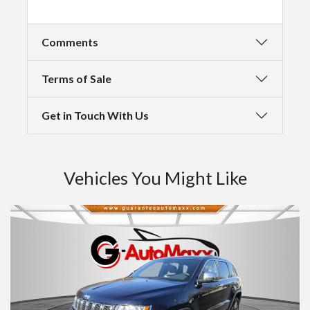
Comments
Terms of Sale
Get in Touch With Us
Vehicles You Might Like