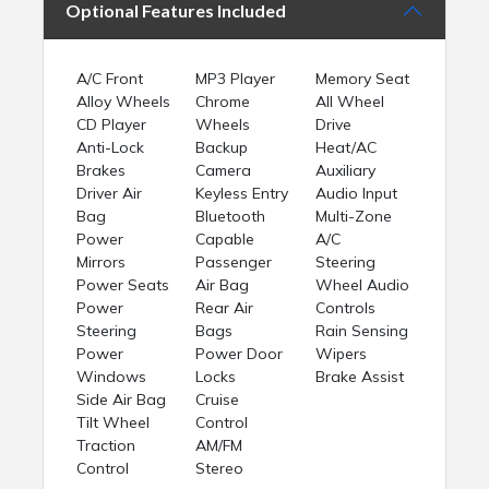
Optional Features Included
A/C Front
MP3 Player
Memory Seat
Alloy Wheels
Chrome
All Wheel
CD Player
Wheels
Drive
Anti-Lock
Backup
Heat/AC
Brakes
Camera
Auxiliary
Driver Air
Keyless Entry
Audio Input
Bag
Bluetooth
Multi-Zone
Power
Capable
A/C
Mirrors
Passenger
Steering
Power Seats
Air Bag
Wheel Audio
Power
Rear Air
Controls
Steering
Bags
Rain Sensing
Power
Power Door
Wipers
Windows
Locks
Brake Assist
Side Air Bag
Cruise
Tilt Wheel
Control
Traction
AM/FM
Control
Stereo