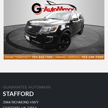
GUARANTEE AUTOMAXX
STAFFORD
3944 RICHMOND HWY