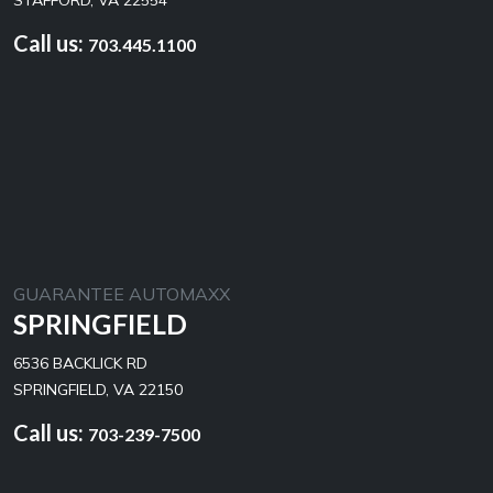
STAFFORD, VA 22554
Call us:
703.445.1100
GUARANTEE AUTOMAXX
SPRINGFIELD
6536 BACKLICK RD
SPRINGFIELD, VA 22150
Call us:
703-239-7500