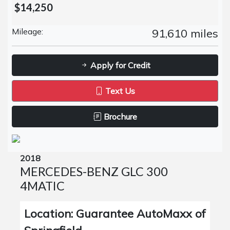
$14,250
Mileage:
91,610 miles
Apply for Credit
Text Us
Brochure
2018
MERCEDES-BENZ GLC 300
4MATIC
Location: Guarantee AutoMaxx of