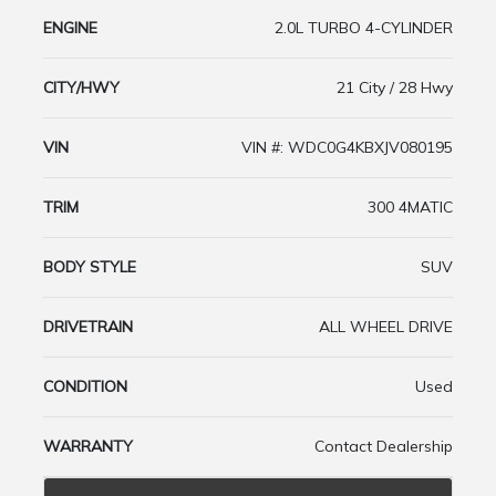
ENGINE
2.0L TURBO 4-CYLINDER
CITY/HWY
21 City / 28 Hwy
VIN
VIN #: WDC0G4KBXJV080195
TRIM
300 4MATIC
BODY STYLE
SUV
DRIVETRAIN
ALL WHEEL DRIVE
CONDITION
Used
WARRANTY
Contact Dealership