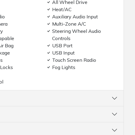
All Wheel Drive
Heat/AC
dio
Auxiliary Audio Input
era
Multi-Zone A/C
ry
Steering Wheel Audio
apable
Controls
ir Bag
USB Port
kage
USB Input
gs
Touch Screen Radio
 Locks
Fog Lights
ol