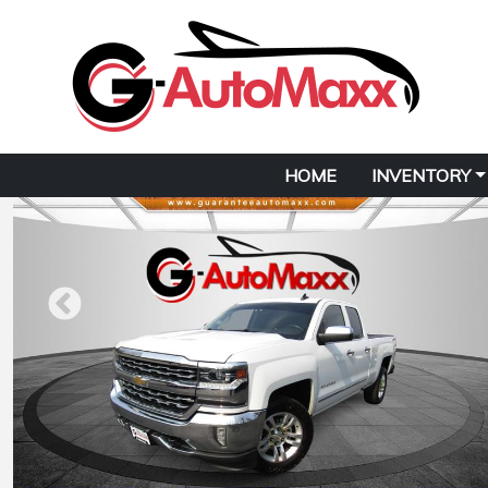
HOME
INVENTORY