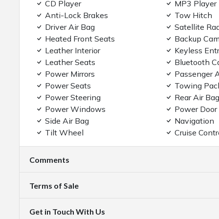
CD Player
MP3 Player
Anti-Lock Brakes
Tow Hitch
Driver Air Bag
Satellite Ra
Heated Front Seats
Backup Cam
Leather Interior
Keyless Ent
Leather Seats
Bluetooth C
Power Mirrors
Passenger A
Power Seats
Towing Pac
Power Steering
Rear Air Ba
Power Windows
Power Door
Side Air Bag
Navigation
Tilt Wheel
Cruise Contr
Comments
Terms of Sale
Get in Touch With Us