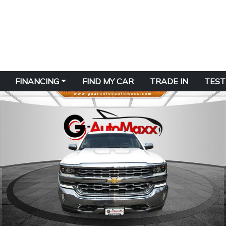
FINANCING
FIND MY CAR
TRADE IN
TEST