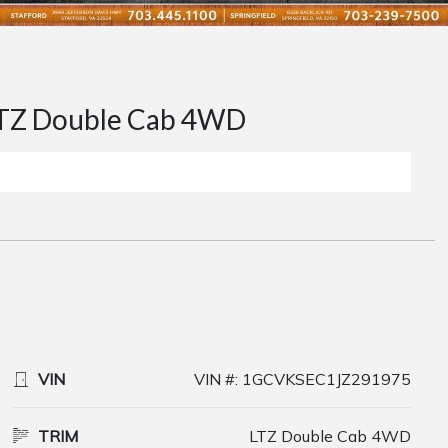
TZ Double Cab 4WD
VIN
VIN #: 1GCVKSEC1JZ291975
TRIM
LTZ Double Cab 4WD