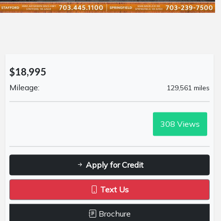
$18,995
Mileage:
129,561 miles
308
Views
Apply for Credit
Text Us
Brochure