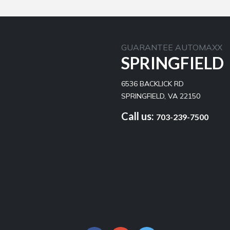
GUARANTEE AUTOMAXX
SPRINGFIELD
6536 BACKLICK RD
SPRINGFIELD, VA 22150
Call us:
703-239-7500