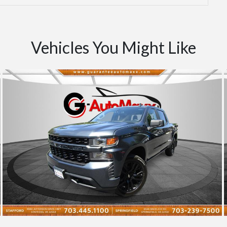
Vehicles You Might Like