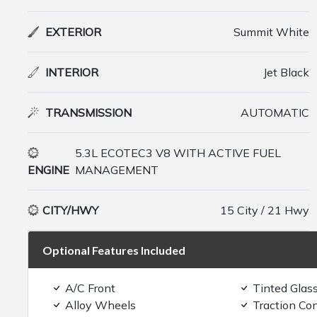
EXTERIOR
Summit White
INTERIOR
Jet Black
TRANSMISSION
AUTOMATIC
5.3L ECOTEC3 V8 WITH ACTIVE FUEL
ENGINE
MANAGEMENT
CITY/HWY
15 City / 21 Hwy
Optional Features Included
A/C Front
Tinted Glas
Alloy Wheels
Traction Con