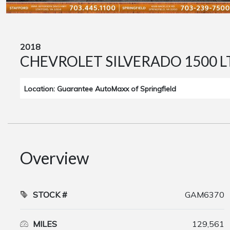
2018
CHEVROLET SILVERADO 1500 L
Location: Guarantee AutoMaxx of Springfield
Overview
STOCK #
GAM6370
MILES
129,561