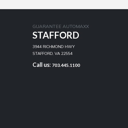
GUARANTEE AUTOMAXX
STAFFORD
3944 RICHMOND HWY
STAFFORD, VA 22554
Call us:
703.445.1100