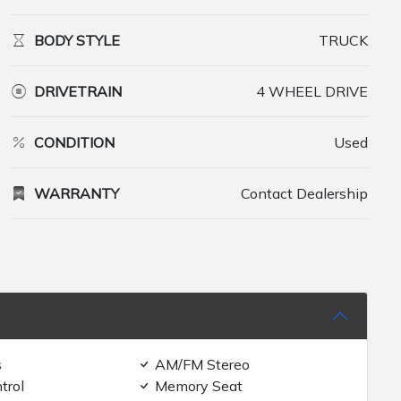
BODY STYLE
TRUCK
DRIVETRAIN
4 WHEEL DRIVE
CONDITION
Used
WARRANTY
Contact Dealership
s
AM/FM Stereo
trol
Memory Seat