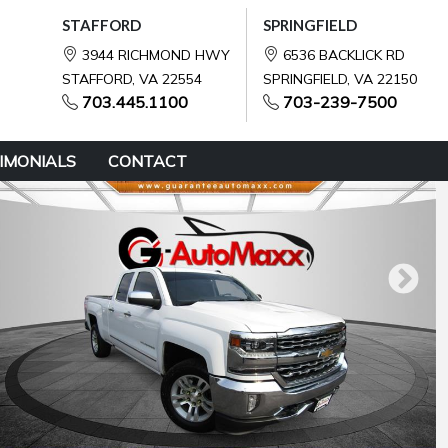
STAFFORD
SPRINGFIELD
3944 RICHMOND HWY
6536 BACKLICK RD
STAFFORD, VA 22554
SPRINGFIELD, VA 22150
703.445.1100
703-239-7500
IMONIALS
CONTACT