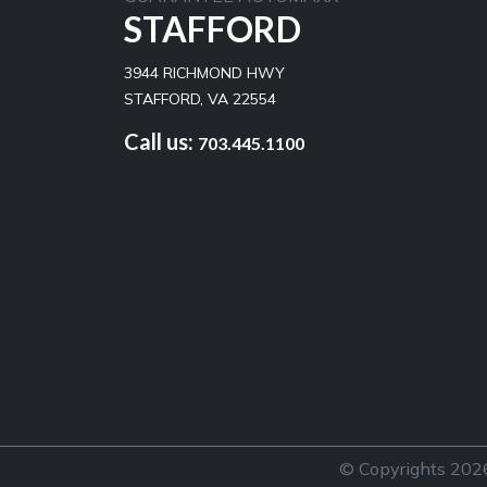
STAFFORD
3944 RICHMOND HWY
STAFFORD, VA 22554
Call us:
703.445.1100
© Copyrights 2