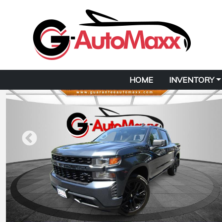
HOME
INVENTORY