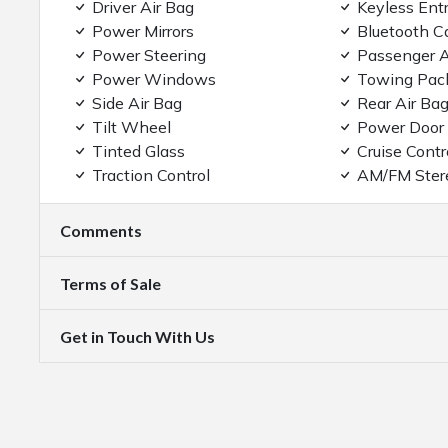
Driver Air Bag
Keyless Ent
Power Mirrors
Bluetooth C
Power Steering
Passenger A
Power Windows
Towing Pac
Side Air Bag
Rear Air Ba
Tilt Wheel
Power Door
Tinted Glass
Cruise Contr
Traction Control
AM/FM Ster
Comments
Terms of Sale
Get in Touch With Us