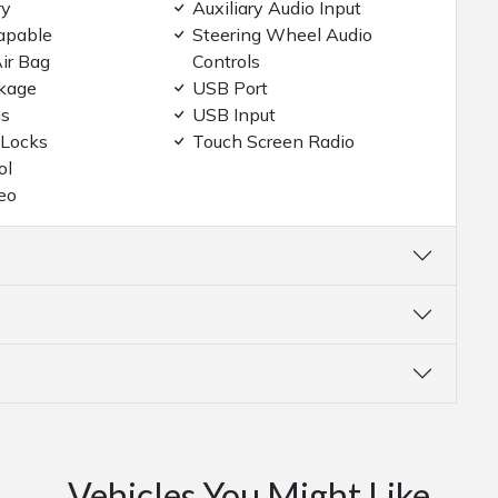
ry
Auxiliary Audio Input
apable
Steering Wheel Audio
ir Bag
Controls
kage
USB Port
gs
USB Input
 Locks
Touch Screen Radio
ol
eo
Vehicles You Might Like