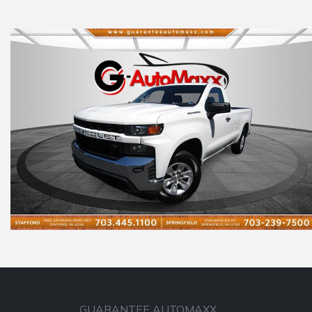
GUARANTEE AUTOMAXX