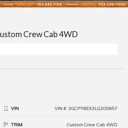
ustom Crew Cab 4WD
VIN
VIN #: 3GCPYBEK3LG205857
TRIM
Custom Crew Cab 4WD