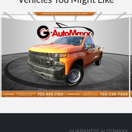
GUARANTEE AUTOMAXX