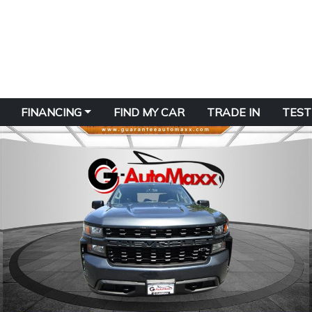
FINANCING
FIND MY CAR
TRADE IN
TEST