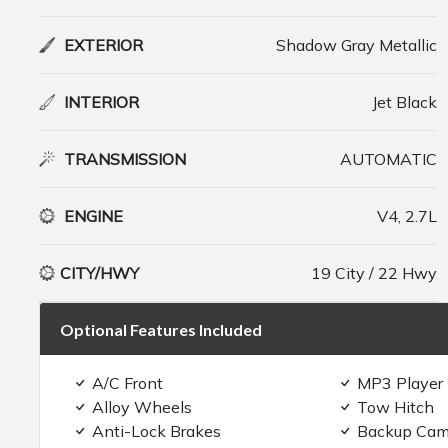
EXTERIOR
Shadow Gray Metallic
INTERIOR
Jet Black
TRANSMISSION
AUTOMATIC
ENGINE
V4, 2.7L
CITY/HWY
19 City / 22 Hwy
Optional Features Included
A/C Front
MP3 Player
Alloy Wheels
Tow Hitch
Anti-Lock Brakes
Backup Cam