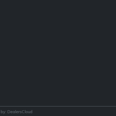
by: DealersCloud