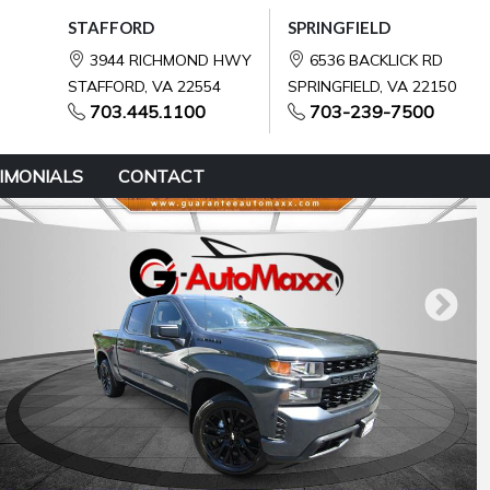
STAFFORD
SPRINGFIELD
3944 RICHMOND HWY
6536 BACKLICK RD
STAFFORD, VA 22554
SPRINGFIELD, VA 22150
703.445.1100
703-239-7500
IMONIALS
CONTACT