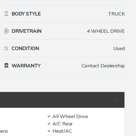
BODY STYLE
TRUCK
DRIVETRAIN
4 WHEEL DRIVE
CONDITION
Used
WARRANTY
Contact Dealership
All Wheel Drive
A/C Rear
era
Heat/AC