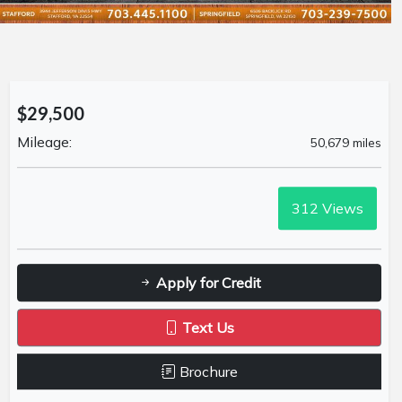
$29,500
Mileage:
50,679 miles
312
Views
Apply for Credit
Text Us
Brochure