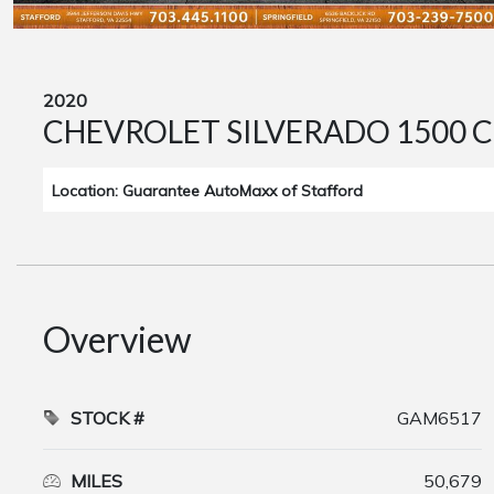
2020
CHEVROLET SILVERADO 1500 C
Location: Guarantee AutoMaxx of Stafford
Overview
STOCK #
GAM6517
MILES
50,679