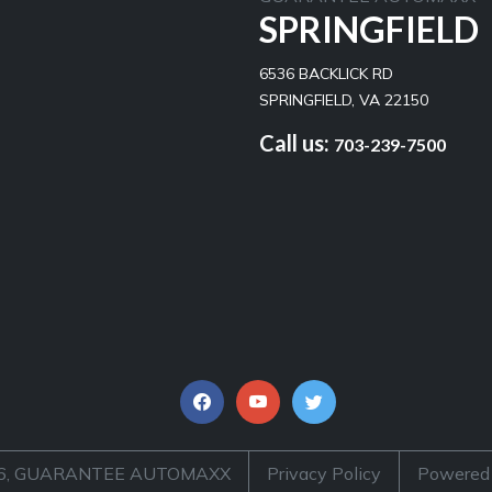
SPRINGFIELD
6536 BACKLICK RD
SPRINGFIELD, VA 22150
Call us:
703-239-7500
026, GUARANTEE AUTOMAXX
Privacy Policy
Powered 