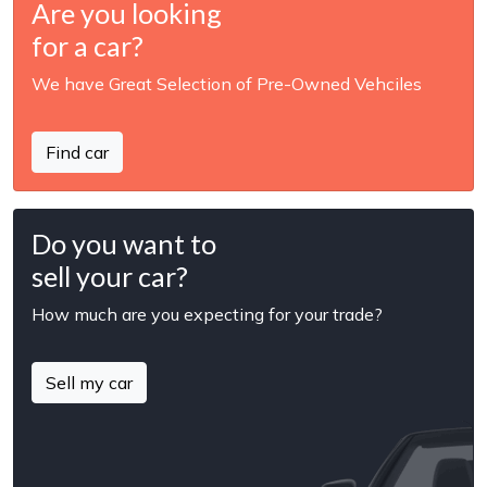
Are you looking
for a car?
We have Great Selection of Pre-Owned Vehciles
Find car
Do you want to
sell your car?
How much are you expecting for your trade?
Sell my car