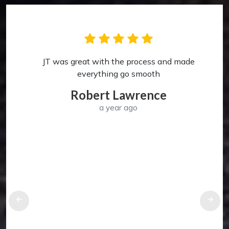
JT was great with the process and made
p
everything go smooth
Robert Lawrence
a year ago