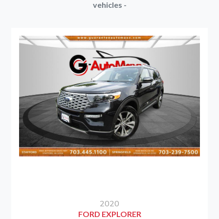
vehicles -
2020
FORD EXPLORER