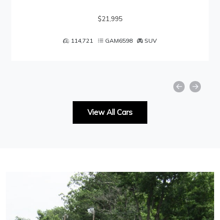
$21,995
114,721
GAM6598
SUV
View All Cars