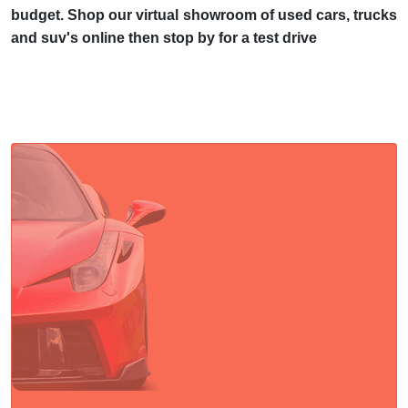
budget. Shop our virtual showroom of used cars, trucks
and suv's online then stop by for a test drive