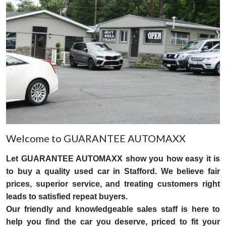
Welcome to GUARANTEE AUTOMAXX
Let GUARANTEE AUTOMAXX show you how easy it is
to buy a quality used car in Stafford. We believe fair
prices, superior service, and treating customers right
leads to satisfied repeat buyers.
Our friendly and knowledgeable sales staff is here to
help you find the car you deserve, priced to fit your