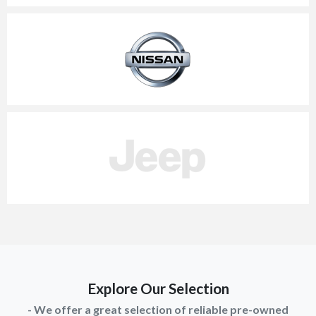
Explore Our Selection
- We offer a great selection of reliable pre-owned