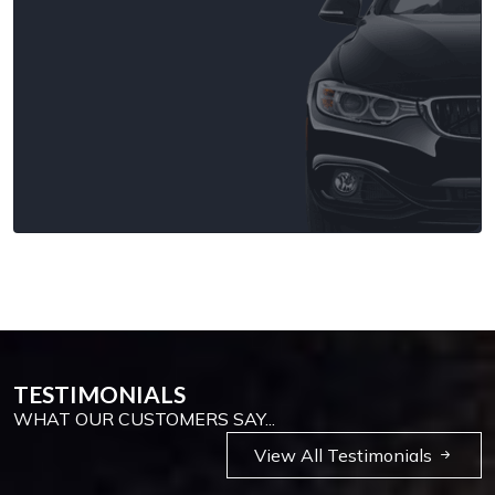
TESTIMONIALS
WHAT OUR CUSTOMERS SAY...
View All Testimonials