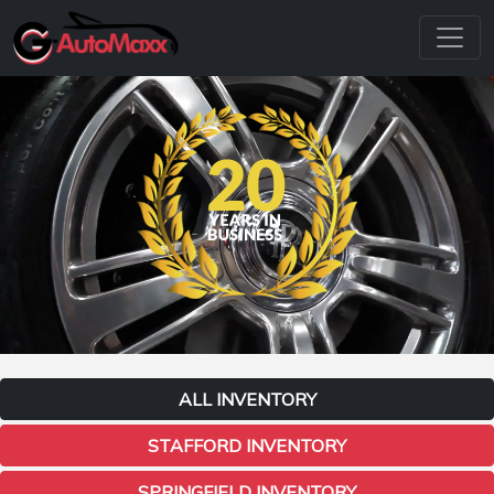
ALL INVENTORY
STAFFORD INVENTORY
SPRINGFIELD INVENTORY