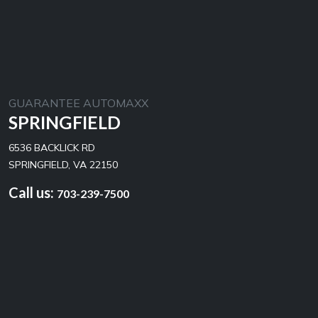
GUARANTEE AUTOMAXX
SPRINGFIELD
6536 BACKLICK RD
SPRINGFIELD, VA 22150
Call us:
703-239-7500