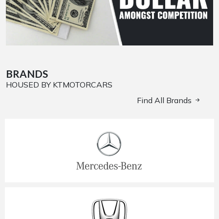
BRANDS
HOUSED BY KTMOTORCARS
Find All Brands