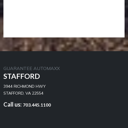
GUARANTEE AUTOMAXX
STAFFORD
3944 RICHMOND HWY
STAFFORD, VA 22554
Call us:
703.445.1100