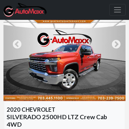
2020 CHEVROLET
SILVERADO 2500HD LTZ Crew Cab
4WD