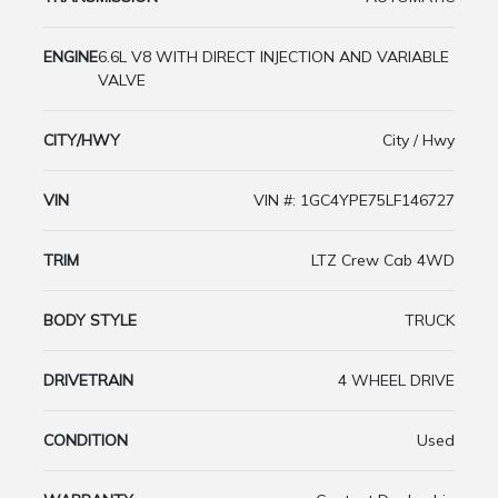
ENGINE
6.6L V8 WITH DIRECT INJECTION AND VARIABLE
VALVE
CITY/HWY
City / Hwy
VIN
VIN #: 1GC4YPE75LF146727
TRIM
LTZ Crew Cab 4WD
BODY STYLE
TRUCK
DRIVETRAIN
4 WHEEL DRIVE
CONDITION
Used