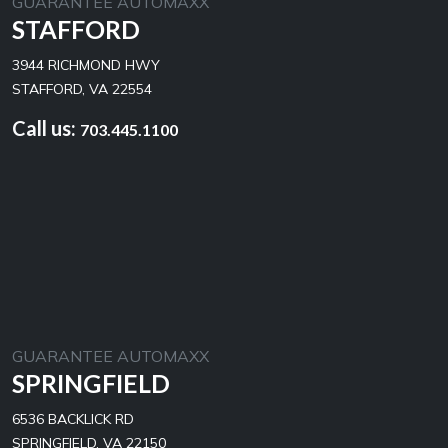
GUARANTEE AUTOMAXX
STAFFORD
3944 RICHMOND HWY
STAFFORD, VA 22554
Call us:
703.445.1100
GUARANTEE AUTOMAXX
SPRINGFIELD
6536 BACKLICK RD
SPRINGFIELD, VA 22150