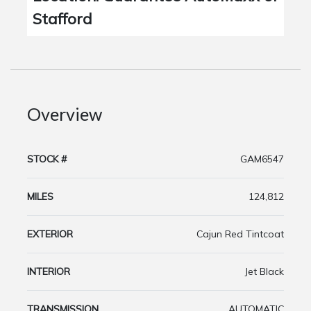
Stafford
Overview
STOCK #
GAM6547
MILES
124,812
EXTERIOR
Cajun Red Tintcoat
INTERIOR
Jet Black
TRANSMISSION
AUTOMATIC