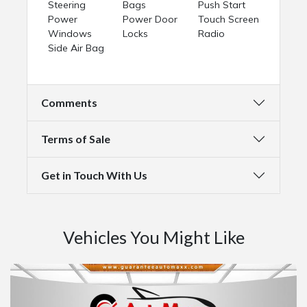
Steering
Bags
Push Start
Power
Power Door
Touch Screen
Windows
Locks
Radio
Side Air Bag
Comments
Terms of Sale
Get in Touch With Us
Vehicles You Might Like