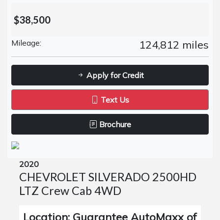
$38,500
Mileage:
124,812 miles
Apply for Credit
Text Us
Brochure
2020
CHEVROLET SILVERADO 2500HD
LTZ Crew Cab 4WD
Location: Guarantee AutoMaxx of