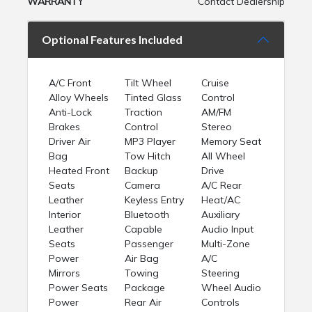
WARRANTY
Contact Dealership
Optional Features Included
A/C Front
Tilt Wheel
Cruise
Alloy Wheels
Tinted Glass
Control
Anti-Lock
Traction
AM/FM
Brakes
Control
Stereo
Driver Air
MP3 Player
Memory Seat
Bag
Tow Hitch
All Wheel
Heated Front
Backup
Drive
Seats
Camera
A/C Rear
Leather
Keyless Entry
Heat/AC
Interior
Bluetooth
Auxiliary
Leather
Capable
Audio Input
Seats
Passenger
Multi-Zone
Power
Air Bag
A/C
Mirrors
Towing
Steering
Power Seats
Package
Wheel Audio
Power
Rear Air
Controls