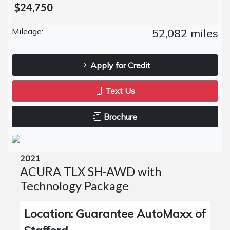
$24,750
Mileage:
52,082 miles
Apply for Credit
Text Us
Brochure
2021
ACURA TLX SH-AWD with
Technology Package
Location: Guarantee AutoMaxx of