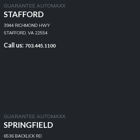
GUARANTEE AUTOMAXX
STAFFORD
3944 RICHMOND HWY
STAFFORD, VA 22554
Call us:
703.445.1100
GUARANTEE AUTOMAXX
SPRINGFIELD
6536 BACKLICK RD