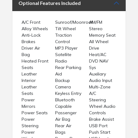
Optional Features Included
A/C Front
Sunroof/Moonroof
AM/FM
Alloy Wheels
Tilt Wheel
Stereo
Anti-Lock
Traction
Memory Seat
Brakes
Control
All Wheel
Driver Air
MP3 Player
Drive
Bag
Satellite
Heat/AC
Heated Front
Radio
DVD NAV
Seats
Rear Parking
Sys
Leather
Aid
Auxiliary
Interior
Backup
Audio Input
Leather
Camera
Multi-Zone
Seats
Keyless Entry
A/C
Power
Bluetooth
Steering
Mirrors
Capable
Wheel Audio
Power Seats
Passenger
Controls
Power
Air Bag
Brake Assist
Steering
Rear Air
USB Port
Power
Bags
Push Start