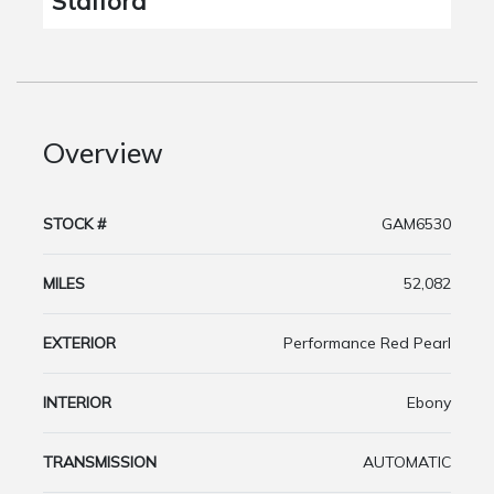
Stafford
Overview
STOCK #
GAM6530
MILES
52,082
EXTERIOR
Performance Red Pearl
INTERIOR
Ebony
TRANSMISSION
AUTOMATIC