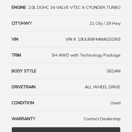
ENGINE
2.0L DOHC 16-VALVE VTEC 4-CYLINDER TURBO
CITY/HWY
21 City / 29 Hwy
VIN
VIN #: 19UUB6F44MA010363
TRIM
SH-AWD with Technology Package
BODY STYLE
SEDAN
DRIVETRAIN
ALL WHEEL DRIVE
CONDITION
Used
WARRANTY
Contact Dealership