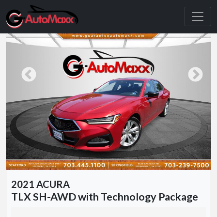
2021 ACURA
TLX SH-AWD with Technology Package