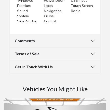
Windows
Power Door
USB Input
Premium
Locks
Touch Screen
Sound
Navigation
Radio
System
Cruise
Side Air Bag
Control
Comments
Terms of Sale
Get in Touch With Us
Vehicles You Might Like